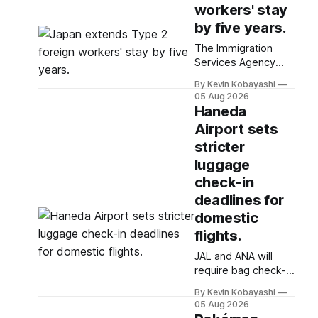
workers' stay
by five years.
The Immigration
Services Agency
plans to introduce a
By Kevin Kobayashi
five-year stay for
05 Aug 2026
specified skilled
Haneda
foreign workers
Airport sets
starting January,
stricter
2024.
luggage
check-in
deadlines for
domestic
flights.
JAL and ANA will
require bag check-in
30 minutes before
By Kevin Kobayashi
departure for
05 Aug 2026
domestic flights,