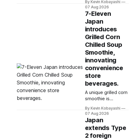
By Kevin Kobayashi
below the 45%
07 Aug 2026
target for 2030,
7-Eleven
highlighting its
Japan
vulnerability to food
introduces
supply issues.
Grilled Corn
Chilled Soup
Smoothie,
innovating
convenience
store
beverages.
A unique grilled corn
smoothie is
exclusively available
By Kevin Kobayashi
at select 7-Eleven
07 Aug 2026
stores in Tokyo's
Japan
Chuo and Chiyoda
extends Type
wards.
2 foreign