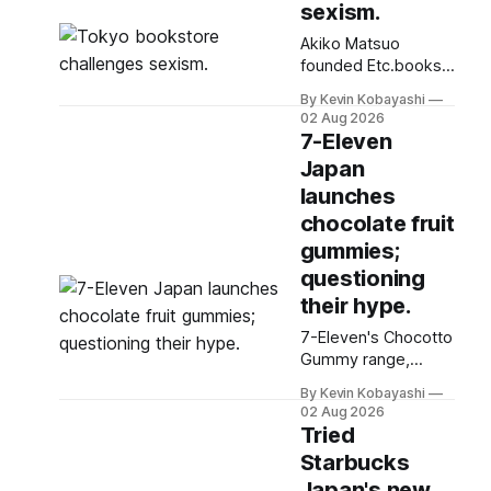
sexism.
Akiko Matsuo
founded Etc.books,
a feminist publishing
By Kevin Kobayashi
house and
02 Aug 2026
bookstore, after
7-Eleven
organizing a protest
Japan
against gender
launches
discrimination in
2018.
chocolate fruit
gummies;
questioning
their hype.
7-Eleven's Chocotto
Gummy range,
featuring unique
By Kevin Kobayashi
Okinawan flavors,
02 Aug 2026
has become a
Tried
popular favorite
Starbucks
among convenience
Japan's new