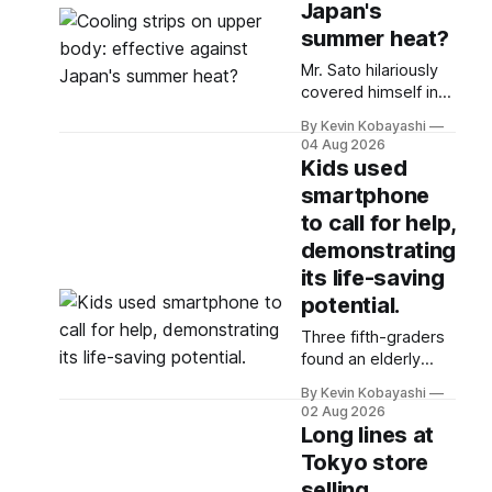
Japan's
summer heat?
Mr. Sato hilariously
covered himself in
68 cooling patches
By Kevin Kobayashi
to combat the
04 Aug 2026
heatwave, daring
Kids used
the sun while
smartphone
seeking relief.
to call for help,
demonstrating
its life-saving
potential.
Three fifth-graders
found an elderly
woman in distress
By Kevin Kobayashi
and Yuito called
02 Aug 2026
emergency services
Long lines at
using his
Tokyo store
smartphone for
selling
help.