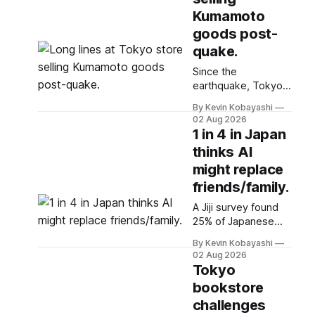
Kumamoto
goods post-
quake.
Since the
earthquake, Tokyo's
Kumamoto shop has
By Kevin Kobayashi
seen long lines as
02 Aug 2026
customers buy
1 in 4 in Japan
goods and donate
thinks AI
to support affected
might replace
residents.
friends/family.
A Jiji survey found
25% of Japanese
believe advanced AI
By Kevin Kobayashi
will replace friends
02 Aug 2026
and family,
Tokyo
especially among
bookstore
younger
challenges
respondents.