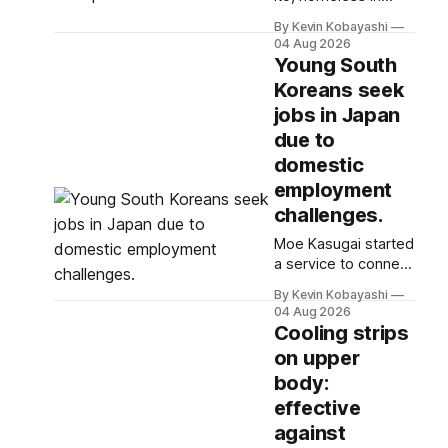
Tokyo, navigates
By Kevin Kobayashi
extreme summer
04 Aug 2026
heat by finding cool
Young South
spaces while facing
Koreans seek
numerous safety
jobs in Japan
risks.
due to
domestic
employment
challenges.
Moe Kasugai started
a service to connect
Korean job seekers
By Kevin Kobayashi
with Japanese
04 Aug 2026
employers after
Cooling strips
noticing their job
on upper
search struggles.
body:
effective
against