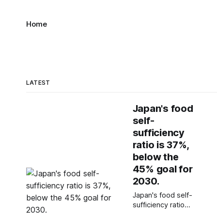
Home
LATEST
Japan's food
self-
sufficiency
ratio is 37%,
below the
45% goal for
2030.
Japan's food self-
sufficiency ratio
dropped to 37%, far