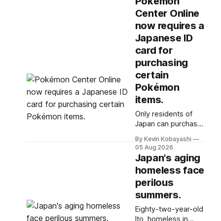
Pokémon
starting soon.
Center Online
now requires a
Japanese ID
card for
purchasing
certain
Pokémon
items.
Only residents of
Japan can purchase
specific Pokémon
By Kevin Kobayashi
items online due to
05 Aug 2026
new ID requirements
Japan's aging
aimed at preventing
homeless face
scalping.
perilous
summers.
Eighty-two-year-old
Ito, homeless in