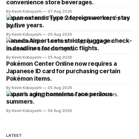
convenience store beverages.
By Kevin Kobayashi
07 Aug 2026
Japan extends Type 2 foreign workers' stay
by five years.
By Kevin Kobayashi
05 Aug 2026
Haneda Airport sets stricter luggage check-
in deadlines for domestic flights.
By Kevin Kobayashi
05 Aug 2026
Pokémon Center Online now requires a
Japanese ID card for purchasing certain
Pokémon items.
By Kevin Kobayashi
05 Aug 2026
Japan's aging homeless face perilous
summers.
By Kevin Kobayashi
04 Aug 2026
LATEST