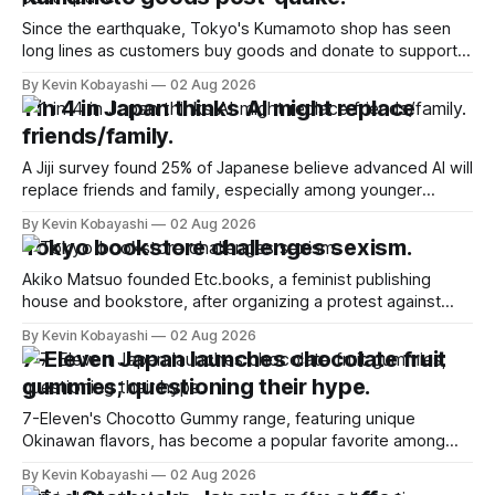
Since the earthquake, Tokyo's Kumamoto shop has seen
long lines as customers buy goods and donate to support
affected residents.
By Kevin Kobayashi
02 Aug 2026
1 in 4 in Japan thinks AI might replace
friends/family.
A Jiji survey found 25% of Japanese believe advanced AI will
replace friends and family, especially among younger
respondents.
By Kevin Kobayashi
02 Aug 2026
Tokyo bookstore challenges sexism.
Akiko Matsuo founded Etc.books, a feminist publishing
house and bookstore, after organizing a protest against
gender discrimination in 2018.
By Kevin Kobayashi
02 Aug 2026
7-Eleven Japan launches chocolate fruit
gummies; questioning their hype.
7-Eleven's Chocotto Gummy range, featuring unique
Okinawan flavors, has become a popular favorite among
convenience store shoppers in Japan.
By Kevin Kobayashi
02 Aug 2026