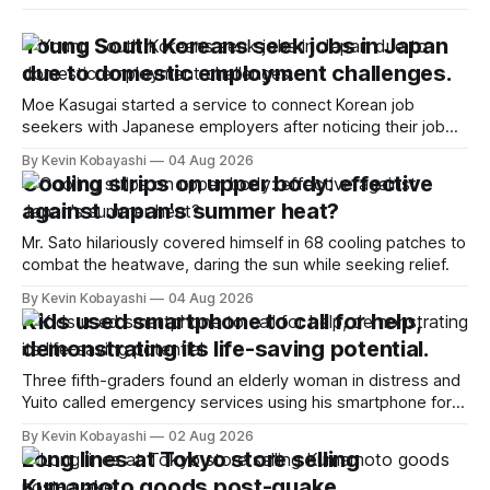
Young South Koreans seek jobs in Japan
due to domestic employment challenges.
Moe Kasugai started a service to connect Korean job
seekers with Japanese employers after noticing their job
search struggles.
By Kevin Kobayashi
04 Aug 2026
Cooling strips on upper body: effective
against Japan's summer heat?
Mr. Sato hilariously covered himself in 68 cooling patches to
combat the heatwave, daring the sun while seeking relief.
By Kevin Kobayashi
04 Aug 2026
Kids used smartphone to call for help,
demonstrating its life-saving potential.
Three fifth-graders found an elderly woman in distress and
Yuito called emergency services using his smartphone for
help.
By Kevin Kobayashi
02 Aug 2026
Long lines at Tokyo store selling
Kumamoto goods post-quake.