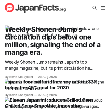
Weekly Shonen Jump's
circulation dips below one
million, signaling the end of a
manga era.
Weekly Shonen Jump remains Japan's top
manga magazine, but its print circulation has
fallen below one million for the first time.
By Kevin Kobayashi
08 Aug 2026
Japan's food self-sufficiency ratio is 37%,
below the 45% goal for 2030.
By Kevin Kobayashi
07 Aug 2026
7-Eleven Japan introduces Grilled Corn
Chilled Soup Smoothie, innovating