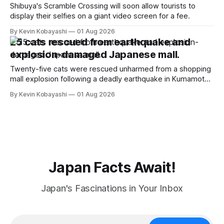
Shibuya's Scramble Crossing will soon allow tourists to
display their selfies on a giant video screen for a fee.
By Kevin Kobayashi
01 Aug 2026
25 cats rescued from earthquake and
explosion-damaged Japanese mall.
Twenty-five cats were rescued unharmed from a shopping
mall explosion following a deadly earthquake in Kumamoto,
sparking online relief.
By Kevin Kobayashi
01 Aug 2026
Japan Facts Await!
Japan's Fascinations in Your Inbox