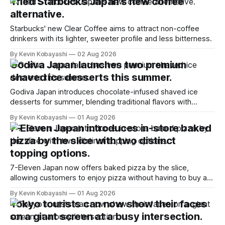
Tried Starbucks Japan's new coffee
alternative.
Starbucks' new Clear Coffee aims to attract non-coffee
drinkers with its lighter, sweeter profile and less bitterness.
By Kevin Kobayashi
02 Aug 2026
Godiva Japan launches two premium
shaved ice desserts this summer.
Godiva Japan introduces chocolate-infused shaved ice
desserts for summer, blending traditional flavors with
gourmet ingredients at select locations.
By Kevin Kobayashi
01 Aug 2026
7-Eleven Japan introduces in-store baked
pizza by the slice with two distinct
topping options.
7-Eleven Japan now offers baked pizza by the slice,
allowing customers to enjoy pizza without having to buy a
whole pie.
By Kevin Kobayashi
01 Aug 2026
Tokyo tourists can now show their faces
on a giant screen at a busy intersection.