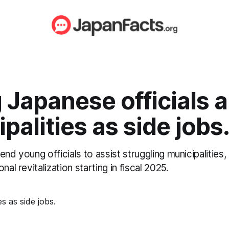
Japanese officials a
palities as side jobs
end young officials to assist struggling municipalities
nal revitalization starting in fiscal 2025.