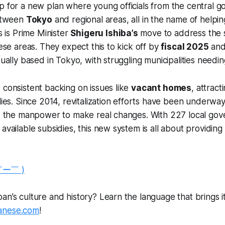
p for a new plan where young officials from the central g
between
Tokyo
and regional areas, all in the name of helpin
is is Prime Minister
Shigeru Ishiba’s
move to address the s
hese areas. They expect this to kick off by
fiscal 2025
and 
sually based in Tokyo, with struggling municipalities needi
 consistent backing on issues like
vacant homes
, attract
ilies. Since 2014, revitalization efforts have been underwa
ack the manpower to make real changes. With 227 local go
available subsidies, this new system is all about providing
￣ー￣ )
n’s culture and history? Learn the language that brings it a
anese.com
!