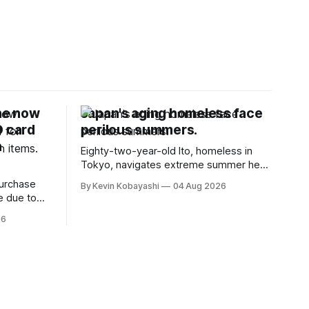
ne now
Japan's aging homeless face
D card
perilous summers.
n
Eighty-two-year-old Ito, homeless in
Tokyo, navigates extreme summer heat
by finding cool spaces while facing
purchase
By Kevin Kobayashi
04 Aug 2026
numerous safety risks.
e due to
t
26