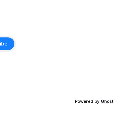
ibe
Powered by
Ghost