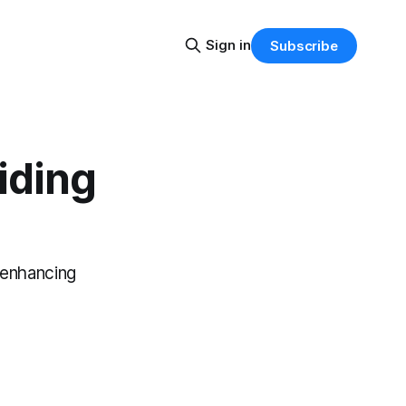
Sign in
Subscribe
iding
.
, enhancing