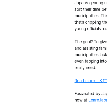
Japan’s gearing u
split their time 
municipalities. Th
that’s crippling t
young officials, u
The goal? To give
and assisting fam
municipalities l
even tapping into 
really need.
Read more__〆(
Fascinated by Japa
now at
LearnJap