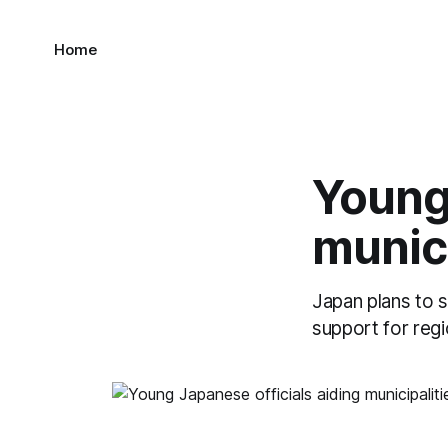
Home
Young 
munici
Japan plans to s
support for regio