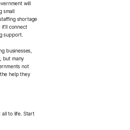
overnment will
g small
taffing shortage
it’ll connect
ng support.
ing businesses,
y, but many
vernments not
 the help they
ll to life. Start