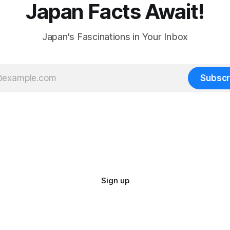
Japan Facts Await!
Japan's Fascinations in Your Inbox
Subscr
Sign up