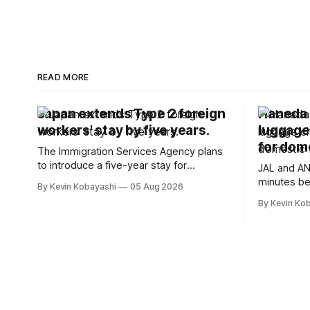
READ MORE
Japan extends Type 2 foreign
Haneda A
workers' stay by five years.
luggage
for dome
The Immigration Services Agency plans
to introduce a five-year stay for
JAL and AN
specified skilled foreign workers starting
minutes be
By Kevin Kobayashi
05 Aug 2026
January, 2024.
flights, sta
By Kevin Ko