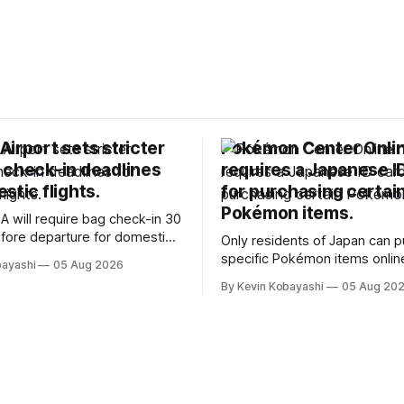
irport sets stricter
Pokémon Center Onli
 check-in deadlines
requires a Japanese I
stic flights.
for purchasing certai
Pokémon items.
A will require bag check-in 30
fore departure for domestic
Only residents of Japan can 
rting soon.
specific Pokémon items onlin
bayashi
05 Aug 2026
new ID requirements aimed a
By Kevin Kobayashi
05 Aug 20
preventing scalping.