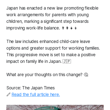
Japan has enacted a new law promoting flexible
work arrangements for parents with young
children, marking a significant step towards
improving work-life balance. 👨‍👩‍👧‍👦
The law includes enhanced child-care leave
options and greater support for working families.
This progressive move is set to make a positive
impact on family life in Japan. 🇯🇵
What are your thoughts on this change? 🤔
Source: The Japan Times
🔗
Read the full article here.