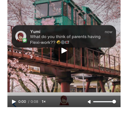
0:00
/
0:08
1×