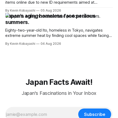
items online due to new ID requirements aimed at
preventing scalping.
By Kevin Kobayashi
05 Aug 2026
Japan's aging homeless face perilous
summers.
Eighty-two-year-old Ito, homeless in Tokyo, navigates
extreme summer heat by finding cool spaces while facing
numerous safety risks.
By Kevin Kobayashi
04 Aug 2026
Japan Facts Await!
Japan's Fascinations in Your Inbox
Subscribe