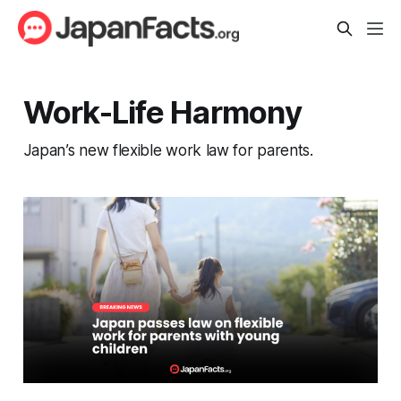
Work-Life Harmony
Japan’s new flexible work law for parents.