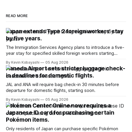
READ MORE
Japan extends Type 2 foreign workers' stay
by five years.
The Immigration Services Agency plans to introduce a five-
year stay for specified skilled foreign workers starting
January, 2024.
By Kevin Kobayashi
05 Aug 2026
Haneda Airport sets stricter luggage check-
in deadlines for domestic flights.
JAL and ANA will require bag check-in 30 minutes before
departure for domestic flights, starting soon.
By Kevin Kobayashi
05 Aug 2026
Pokémon Center Online now requires a
Japanese ID card for purchasing certain
Pokémon items.
Only residents of Japan can purchase specific Pokémon