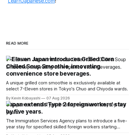
LearnJapanese.com
!
READ MORE
7-Eleven Japan introduces Grilled Corn
Chilled Soup Smoothie, innovating
convenience store beverages.
A unique grilled corn smoothie is exclusively available at
select 7-Eleven stores in Tokyo's Chuo and Chiyoda wards.
By Kevin Kobayashi
07 Aug 2026
Japan extends Type 2 foreign workers' stay
by five years.
The Immigration Services Agency plans to introduce a five-
year stay for specified skilled foreign workers starting
January, 2024.