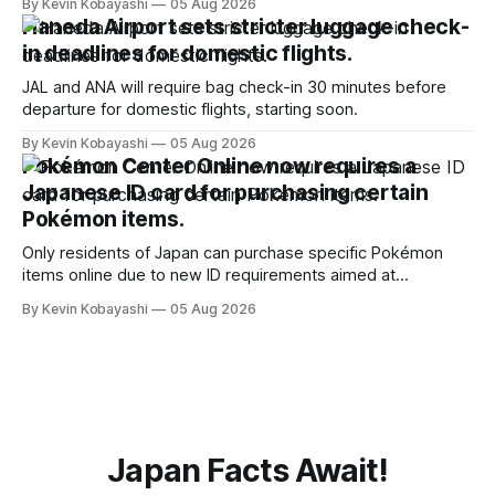
By Kevin Kobayashi
05 Aug 2026
Haneda Airport sets stricter luggage check-
in deadlines for domestic flights.
JAL and ANA will require bag check-in 30 minutes before
departure for domestic flights, starting soon.
By Kevin Kobayashi
05 Aug 2026
Pokémon Center Online now requires a
Japanese ID card for purchasing certain
Pokémon items.
Only residents of Japan can purchase specific Pokémon
items online due to new ID requirements aimed at
preventing scalping.
By Kevin Kobayashi
05 Aug 2026
Japan Facts Await!