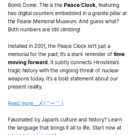
Bomb Dome. This is the
Peace Clock
, featuring
two digital counters embedded in a granite pillar at
the Peace Memorial Museum. And guess what?
Both numbers are still climbing!
Installed in 2001, the Peace Clock isn’t just a
memorial for the past; it’s a stark reminder of
time
moving forward
. It subtly connects Hiroshima’s
tragic history with the ongoing threat of nuclear
weapons today. It's a bold statement about our
present reality.
Read more__〆(￣ー￣ )
Fascinated by Japan’s culture and history? Learn
the language that brings it all to life. Start now at