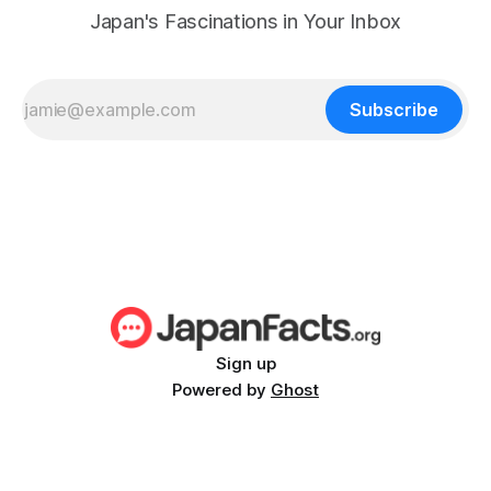
Japan's Fascinations in Your Inbox
Subscribe
Sign up
Powered by
Ghost