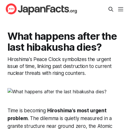
What happens after the
last hibakusha dies?
Hiroshima's Peace Clock symbolizes the urgent
issue of time, linking past destruction to current
nuclear threats with rising counters.
Time is becoming
Hiroshima’s most urgent
problem
. The dilemma is quietly measured in a
granite structure near ground zero, the Atomic