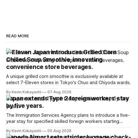
READ MORE
7-Eleven Japan introduces Grilled Corn
Chilled Soup Smoothie, innovating
convenience store beverages.
A unique grilled corn smoothie is exclusively available at
select 7-Eleven stores in Tokyo's Chuo and Chiyoda wards.
By Kevin Kobayashi
07 Aug 2026
Japan extends Type 2 foreign workers' stay
by five years.
The Immigration Services Agency plans to introduce a five-
year stay for specified skilled foreign workers starting
January, 2024.
By Kevin Kobayashi
05 Aug 2026
Haneda Airport sets stricter luggage check-