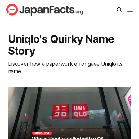
Uniqlo's Quirky Name
Story
Discover how a paperwork error gave Uniqlo its
name.