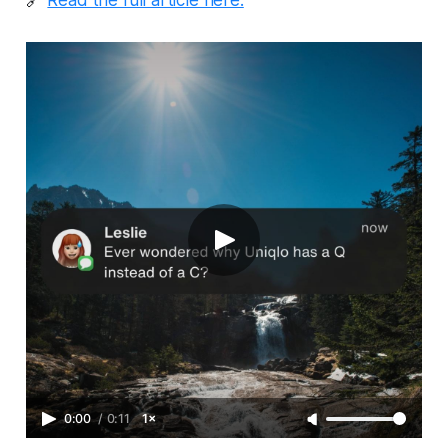
0:00
/
0:11
1×