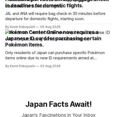
in deadlines for domestic flights.
JAL and ANA will require bag check-in 30 minutes before
departure for domestic flights, starting soon.
By Kevin Kobayashi
05 Aug 2026
Pokémon Center Online now requires a
Japanese ID card for purchasing certain
Pokémon items.
Only residents of Japan can purchase specific Pokémon
items online due to new ID requirements aimed at
preventing scalping.
By Kevin Kobayashi
05 Aug 2026
Japan Facts Await!
Japan's Fascinations in Your Inbox