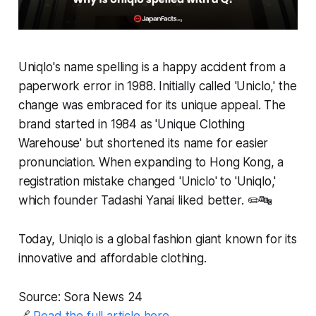
Uniqlo's name spelling is a happy accident from a
paperwork error in 1988. Initially called 'Uniclo,' the
change was embraced for its unique appeal. The
brand started in 1984 as 'Unique Clothing
Warehouse' but shortened its name for easier
pronunciation. When expanding to Hong Kong, a
registration mistake changed 'Uniclo' to 'Uniqlo,'
which founder Tadashi Yanai liked better. ✏️🔤
Today, Uniqlo is a global fashion giant known for its
innovative and affordable clothing.
Source: Sora News 24
🔗
Read the full article here.