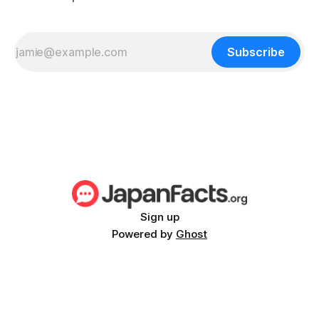
Subscribe
Sign up
Powered by
Ghost