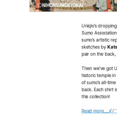
Uniqlo’s droppin
Sumo Association 
sumo’s artistic re
sketches by
Kat
pair on the back, 
Then we’ve got Ut
historic temple i
of sumo’s all-tim
back. Each shirt i
this collection!
Read more__〆(