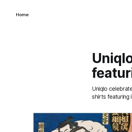
Home
Uniqlo
featur
Uniqlo celebrat
shirts featuring 