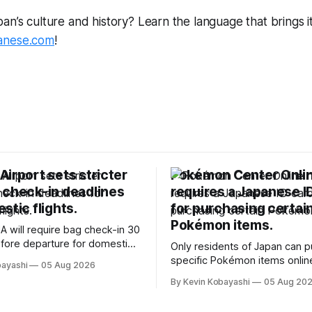
n’s culture and history? Learn the language that brings it a
anese.com
!
irport sets stricter
Pokémon Center Onli
 check-in deadlines
requires a Japanese I
stic flights.
for purchasing certai
Pokémon items.
A will require bag check-in 30
fore departure for domestic
Only residents of Japan can 
rting soon.
specific Pokémon items onlin
bayashi
05 Aug 2026
new ID requirements aimed a
By Kevin Kobayashi
05 Aug 20
preventing scalping.