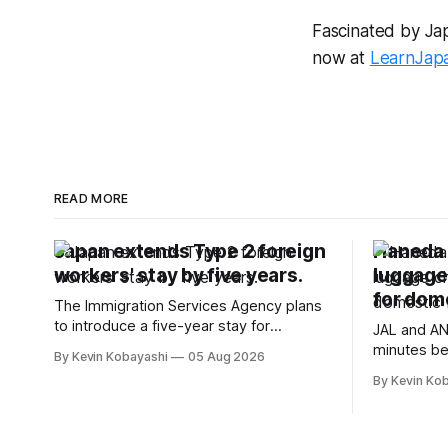
Fascinated by Japa
now at
LearnJap
READ MORE
Japan extends Type 2 foreign
Haneda A
workers' stay by five years.
luggage
for dome
The Immigration Services Agency plans
to introduce a five-year stay for
JAL and AN
specified skilled foreign workers starting
minutes be
By Kevin Kobayashi
05 Aug 2026
January, 2024.
flights, sta
By Kevin Ko