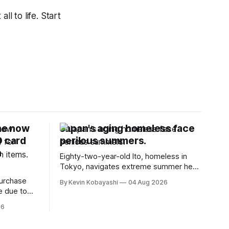
ll to life. Start
ne now
Japan's aging homeless face
D card
perilous summers.
n
Eighty-two-year-old Ito, homeless in
Tokyo, navigates extreme summer heat
by finding cool spaces while facing
purchase
By Kevin Kobayashi
04 Aug 2026
numerous safety risks.
e due to
t
26