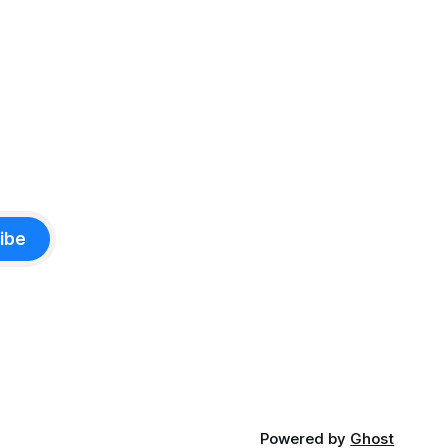
ibe
Powered by
Ghost