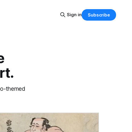
Sign in
Subscribe
e
rt.
umo-themed