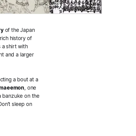
ry
of the Japan
ich history of
 a shirt with
nt and a larger
ting a bout at a
amaeemon
, one
d a banzuke on the
Don't sleep on