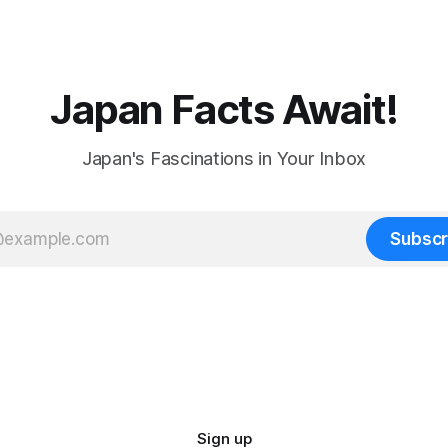
Japan Facts Await!
Japan's Fascinations in Your Inbox
Subscr
Sign up