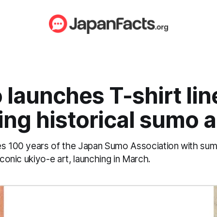
 launches T-shirt lin
ing historical sumo a
es 100 years of the Japan Sumo Association with s
iconic ukiyo-e art, launching in March.