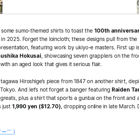
g some sumo-themed shirts to toast the
100th anniversa
in 2025. Forget the loincloth; these designs pull from the r
presentation, featuring work by ukiyo-e masters. First up is
sushika Hokusai
, showcasing seven grapplers on the fro
with an aged look that gives it serious flair.
agawa Hiroshige’s piece from 1847 on another shirt, depic
n Tokyo. And let’s not forget a banger featuring
Raiden T
e greats, plus a shirt that sports a gunbai on the front an
s just
1,990 yen ($12.70)
, dropping online in late March. 
￣ー￣ )