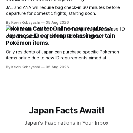
JAL and ANA will require bag check-in 30 minutes before
departure for domestic flights, starting soon.
By Kevin Kobayashi
05 Aug 2026
Pokémon Center Online now requires a
Japanese ID card for purchasing certain
Pokémon items.
Only residents of Japan can purchase specific Pokémon
items online due to new ID requirements aimed at
preventing scalping.
By Kevin Kobayashi
05 Aug 2026
Japan Facts Await!
Japan's Fascinations in Your Inbox