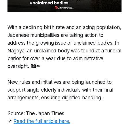
With a declining birth rate and an aging population,
Japanese municipalities are taking action to
address the growing issue of unclaimed bodies. In
Nagoya, an unclaimed body was found at a funeral
parlor for over a year due to administrative
oversight. 🏙️⚰️
New rules and initiatives are being launched to
support single elderly individuals with their final
arrangements, ensuring dignified handling.
Source: The Japan Times
🔗
Read the full article here.