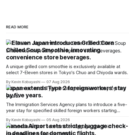
READ MORE
7-Eleven Japan introduces Grilled Corn
Chilled Soup Smoothie, innovating
convenience store beverages.
A unique grilled corn smoothie is exclusively available at
select 7-Eleven stores in Tokyo's Chuo and Chiyoda wards.
By Kevin Kobayashi
07 Aug 2026
Japan extends Type 2 foreign workers' stay
by five years.
The Immigration Services Agency plans to introduce a five-
year stay for specified skilled foreign workers starting
January, 2024.
By Kevin Kobayashi
05 Aug 2026
Haneda Airport sets stricter luggage check-
in deadlines for domestic flights.