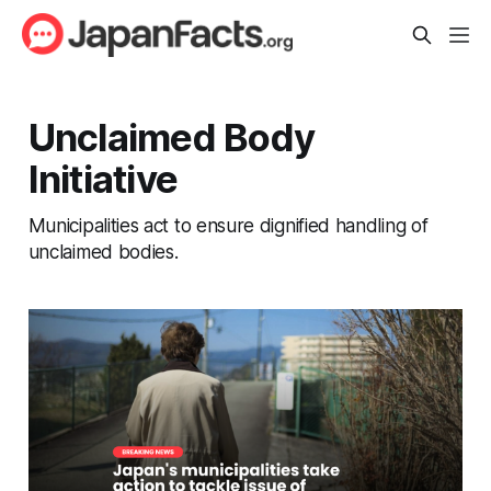
Unclaimed Body
Initiative
Municipalities act to ensure dignified handling of
unclaimed bodies.