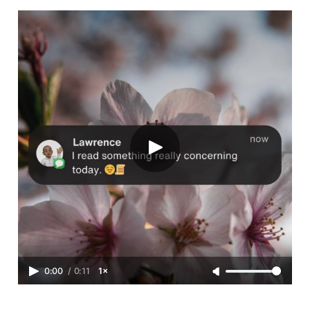
0:00
/
0:11
1×