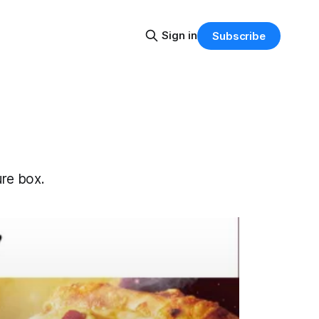
Sign in
Subscribe
ure box.