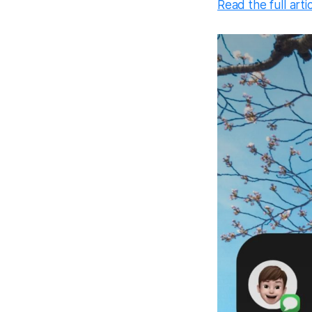
Read the full arti