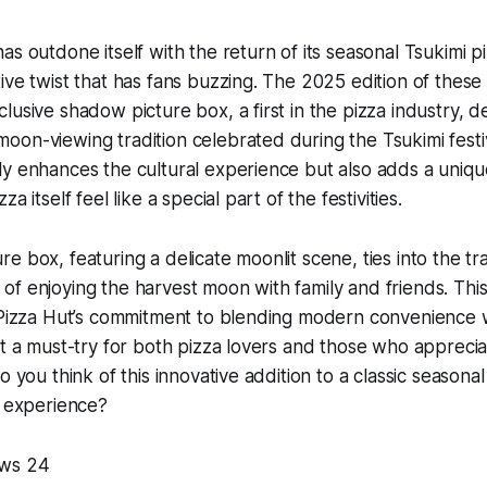
s outdone itself with the return of its seasonal Tsukimi pi
ive twist that has fans buzzing. The 2025 edition of these
lusive shadow picture box, a first in the pizza industry, d
on-viewing tradition celebrated during the Tsukimi festiv
y enhances the cultural experience but also adds a uniqu
a itself feel like a special part of the festivities.
 box, featuring a delicate moonlit scene, ties into the tra
f enjoying the harvest moon with family and friends. This
 Pizza Hut’s commitment to blending modern convenience w
it a must-try for both pizza lovers and those who apprec
o you think of this innovative addition to a classic season
e experience?
ws 24