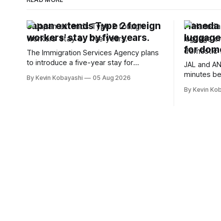
Japan extends Type 2 foreign
Haneda A
workers' stay by five years.
luggage
for dome
The Immigration Services Agency plans
to introduce a five-year stay for
JAL and AN
specified skilled foreign workers starting
minutes be
By Kevin Kobayashi
05 Aug 2026
January, 2024.
flights, sta
By Kevin Ko