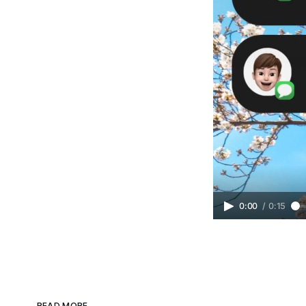
0:00
/
0:15
READ MORE