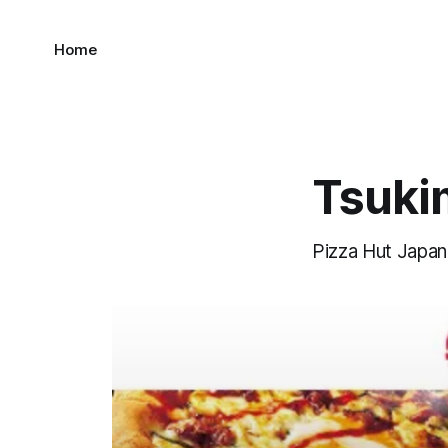
Home
Tsukim
Pizza Hut Japan