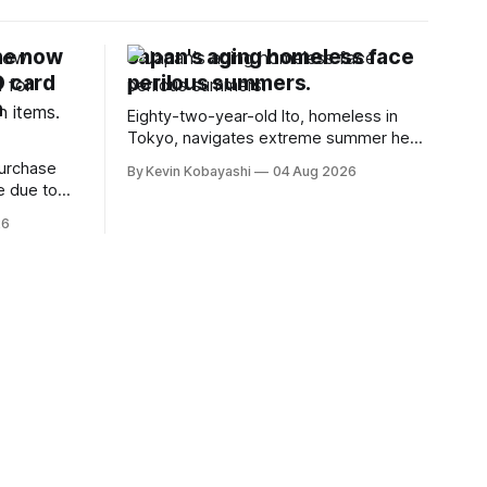
ne now
Japan's aging homeless face
D card
perilous summers.
n
Eighty-two-year-old Ito, homeless in
Tokyo, navigates extreme summer heat
by finding cool spaces while facing
purchase
By Kevin Kobayashi
04 Aug 2026
numerous safety risks.
e due to
t
26