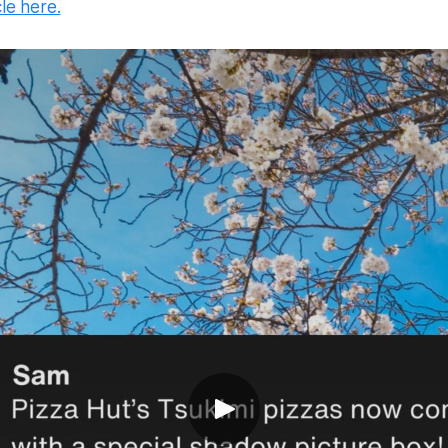
cle here.