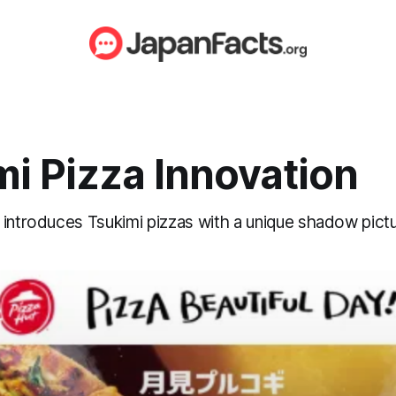
i Pizza Innovation
 introduces Tsukimi pizzas with a unique shadow pict