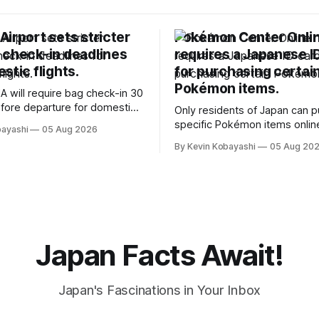
irport sets stricter
Pokémon Center Onli
 check-in deadlines
requires a Japanese I
stic flights.
for purchasing certai
Pokémon items.
A will require bag check-in 30
fore departure for domestic
Only residents of Japan can 
rting soon.
specific Pokémon items onlin
bayashi
05 Aug 2026
new ID requirements aimed a
By Kevin Kobayashi
05 Aug 20
preventing scalping.
Japan Facts Await!
Japan's Fascinations in Your Inbox