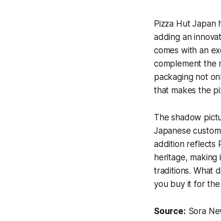
Pizza Hut Japan ha
adding an innovat
comes with an exc
complement the mo
packaging not onl
that makes the pizz
The shadow picture
Japanese custom o
addition reflects
heritage, making 
traditions. What d
you buy it for th
Source:
Sora Ne