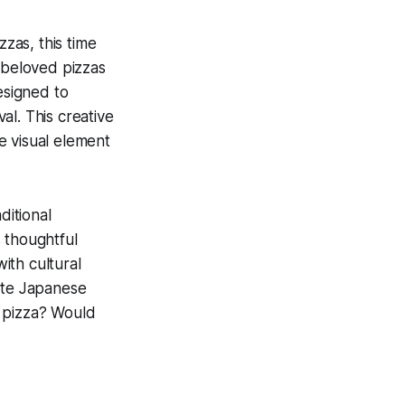
zzas, this time
 beloved pizzas
esigned to
al. This creative
e visual element
ditional
 thoughtful
ith cultural
iate Japanese
al pizza? Would