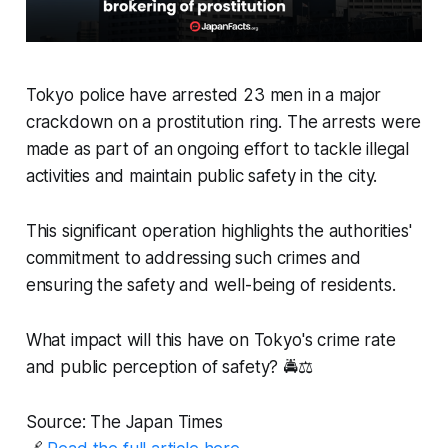
Tokyo police have arrested 23 men in a major
crackdown on a prostitution ring. The arrests were
made as part of an ongoing effort to tackle illegal
activities and maintain public safety in the city.
This significant operation highlights the authorities'
commitment to addressing such crimes and
ensuring the safety and well-being of residents.
What impact will this have on Tokyo's crime rate
and public perception of safety? 🚔⚖️
Source: The Japan Times