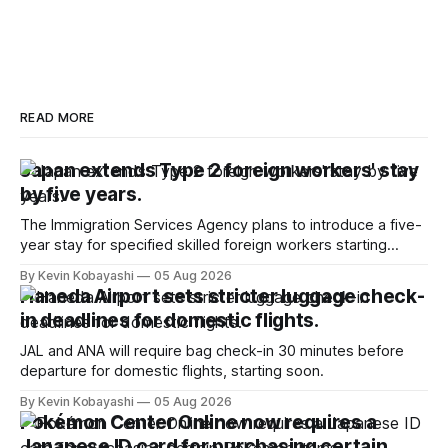
READ MORE
Japan extends Type 2 foreign workers' stay
by five years.
The Immigration Services Agency plans to introduce a five-
year stay for specified skilled foreign workers starting
January, 2024.
By Kevin Kobayashi
05 Aug 2026
Haneda Airport sets stricter luggage check-
in deadlines for domestic flights.
JAL and ANA will require bag check-in 30 minutes before
departure for domestic flights, starting soon.
By Kevin Kobayashi
05 Aug 2026
Pokémon Center Online now requires a
Japanese ID card for purchasing certain