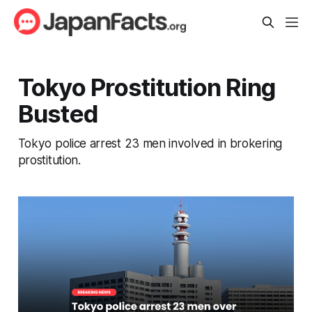
Tokyo Prostitution Ring
Busted
Tokyo police arrest 23 men involved in brokering
prostitution.