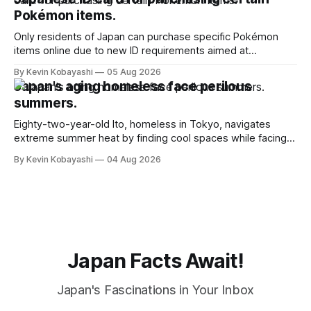
Pokémon items.
Only residents of Japan can purchase specific Pokémon
items online due to new ID requirements aimed at
preventing scalping.
By Kevin Kobayashi
05 Aug 2026
Japan's aging homeless face perilous
summers.
Eighty-two-year-old Ito, homeless in Tokyo, navigates
extreme summer heat by finding cool spaces while facing
numerous safety risks.
By Kevin Kobayashi
04 Aug 2026
Japan Facts Await!
Japan's Fascinations in Your Inbox