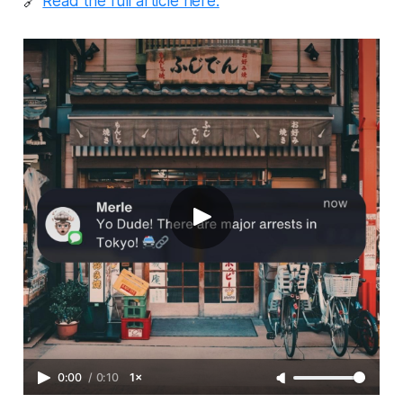
🔗
Read the full article here.
0:00
/
0:10
1×