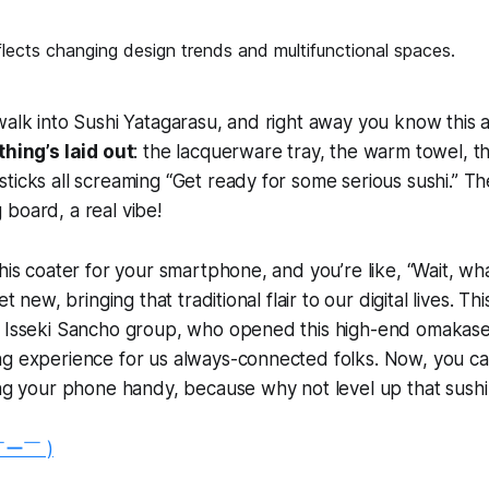
walk into Sushi Yatagarasu, and right away you know this a
hing’s laid out
: the lacquerware tray, the warm towel, t
ticks all screaming “Get ready for some serious sushi.” T
board, a real vibe!
his coater for your smartphone, and you’re like, “Wait, what
et new, bringing that traditional flair to our digital lives. This
e Isseki Sancho group, who opened this high-end omakase
ng experience for us always-connected folks. Now, you ca
ing your phone handy, because why not level up that sush
￣ー￣ )