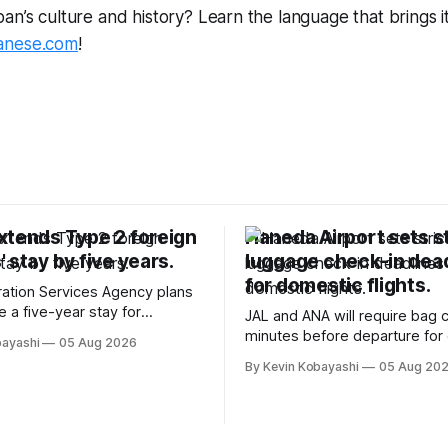
n’s culture and history? Learn the language that brings it a
anese.com
!
xtends Type 2 foreign
Haneda Airport sets st
 stay by five years.
luggage check-in dea
for domestic flights.
ation Services Agency plans
e a five-year stay for
JAL and ANA will require bag 
killed foreign workers starting
minutes before departure for
bayashi
05 Aug 2026
024.
flights, starting soon.
By Kevin Kobayashi
05 Aug 20