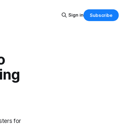
Sign in
Subscribe
o
ging
sters for