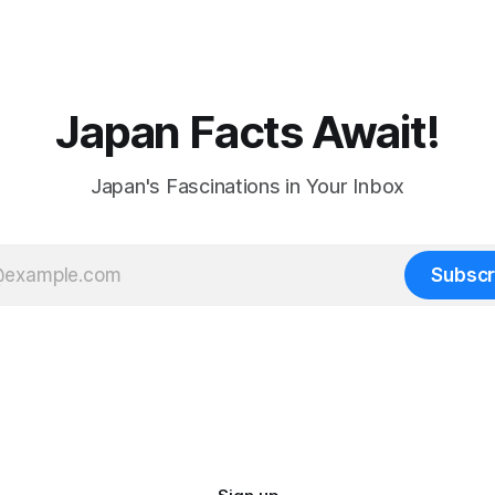
Japan Facts Await!
Japan's Fascinations in Your Inbox
Subscr