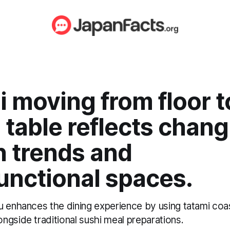
 moving from floor t
 table reflects chan
n trends and
unctional spaces.
u enhances the dining experience by using tatami coa
ngside traditional sushi meal preparations.