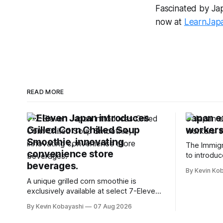
Fascinated by Japa
now at
LearnJap
READ MORE
7-Eleven Japan introduces
Japan e
Grilled Corn Chilled Soup
workers'
Smoothie, innovating
The Immigr
convenience store
to introduc
beverages.
specified s
By Kevin Ko
January, 2
A unique grilled corn smoothie is
exclusively available at select 7-Eleven
stores in Tokyo's Chuo and Chiyoda
By Kevin Kobayashi
07 Aug 2026
wards.