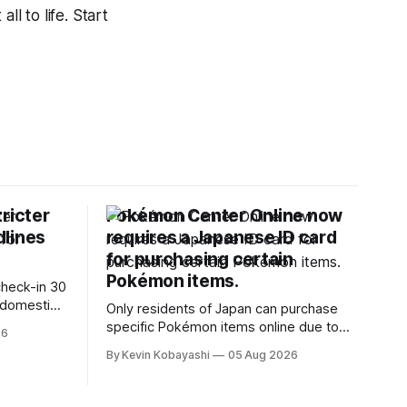
ll to life. Start
ricter
Pokémon Center Online now
dlines
requires a Japanese ID card
for purchasing certain
Pokémon items.
check-in 30
 domestic
Only residents of Japan can purchase
specific Pokémon items online due to
26
new ID requirements aimed at
By Kevin Kobayashi
05 Aug 2026
preventing scalping.