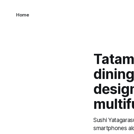
Home
Tatami
dining
desig
multif
Sushi Yatagaras
smartphones alo