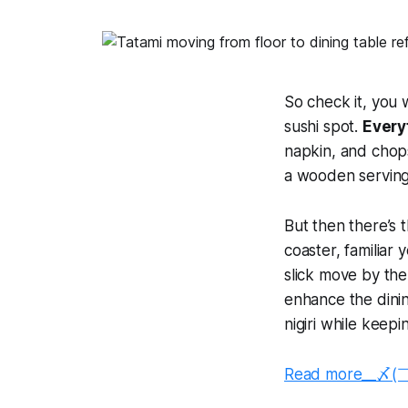
So check it, you 
sushi spot.
Everyt
napkin, and chops
a wooden serving 
But then there’s t
coaster, familiar y
slick move by th
enhance the dini
nigiri while keep
Read more__〆(