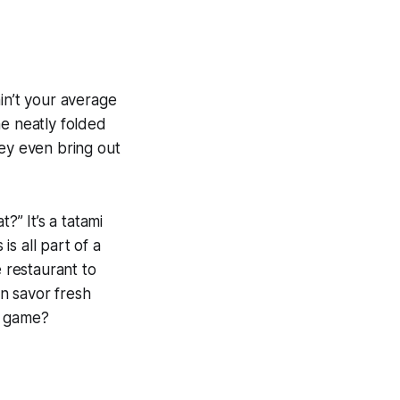
in’t your average
he neatly folded
hey even bring out
?” It’s a tatami
 is all part of a
 restaurant to
n savor fresh
i game?