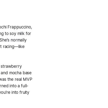
ochi Frappuccino,
ng to soy milk for
 She's normally
t racing—like
, strawberry
ch and mocha base
 was the real MVP
ned into a full-
ou’re into fruity