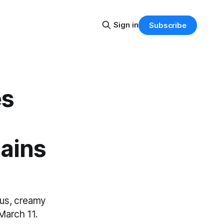
Sign in
Subscribe
es
ains
ous, creamy
 March 11.