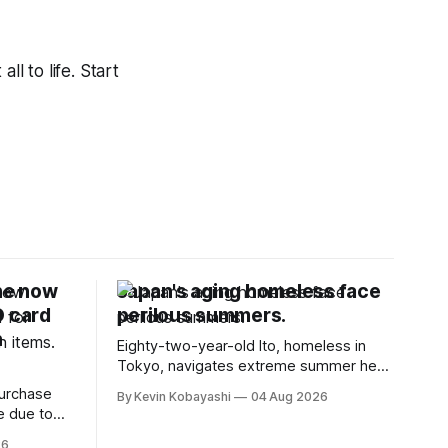
ll to life. Start
ne now
Japan's aging homeless face
D card
perilous summers.
n
Eighty-two-year-old Ito, homeless in
Tokyo, navigates extreme summer heat
by finding cool spaces while facing
purchase
By Kevin Kobayashi
04 Aug 2026
numerous safety risks.
e due to
t
26