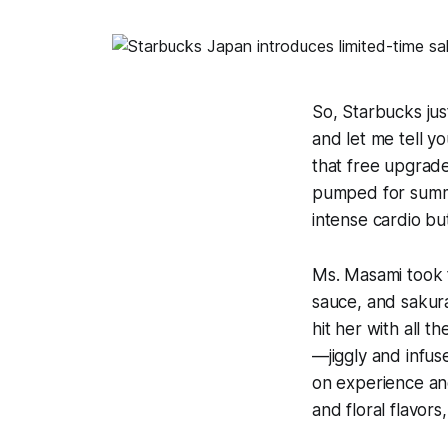
So, Starbucks ju
and let me tell yo
that free upgrade
pumped for summe
intense cardio bu
Ms. Masami took t
sauce, and sakur
hit her with all 
—jiggly and infuse
on experience and 
and floral flavors