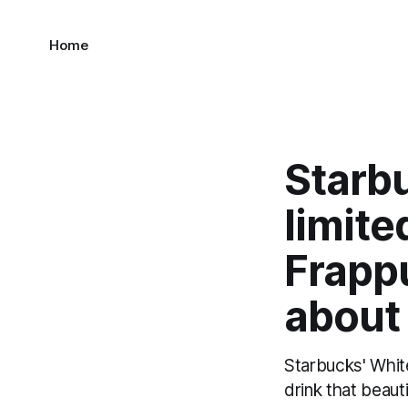
Home
Starb
limite
Frapp
about 
Starbucks' Whit
drink that beauti