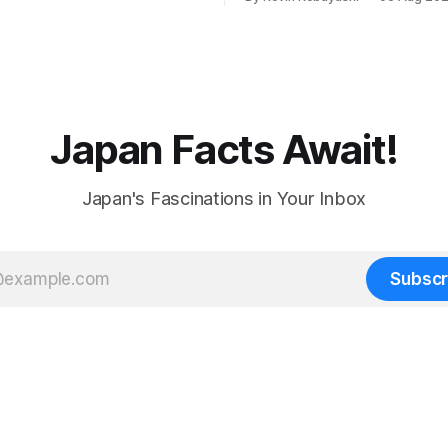
preventing scalping.
Japan Facts Await!
Japan's Fascinations in Your Inbox
Subscr