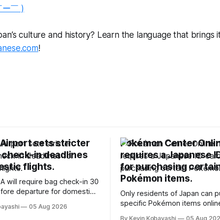
￣ー￣ )
n’s culture and history? Learn the language that brings it a
anese.com
!
irport sets stricter
Pokémon Center Onli
 check-in deadlines
requires a Japanese I
stic flights.
for purchasing certai
Pokémon items.
A will require bag check-in 30
fore departure for domestic
Only residents of Japan can 
rting soon.
specific Pokémon items onlin
bayashi
05 Aug 2026
new ID requirements aimed a
By Kevin Kobayashi
05 Aug 20