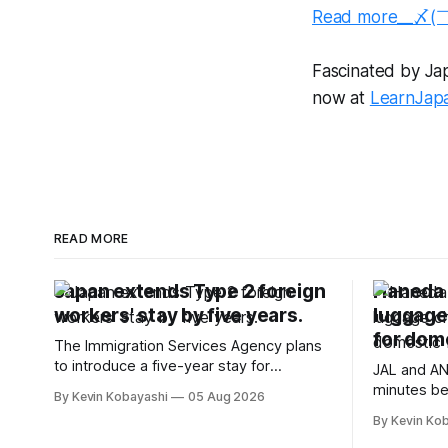
Read more__〆(
Fascinated by Japa
now at
LearnJap
READ MORE
Japan extends Type 2 foreign
Haneda A
workers' stay by five years.
luggage
for dome
The Immigration Services Agency plans
to introduce a five-year stay for
JAL and AN
specified skilled foreign workers starting
minutes be
By Kevin Kobayashi
05 Aug 2026
January, 2024.
flights, sta
By Kevin Ko