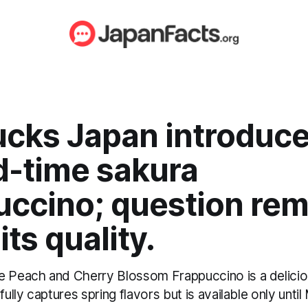
ucks Japan introduc
d-time sakura
uccino; question rem
its quality.
e Peach and Cherry Blossom Frappuccino is a delici
fully captures spring flavors but is available only until