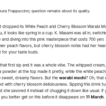
st dropped its White Peach and Cherry Blossom Warabi M
u, it looks like spring in a cup. K. Masami was all in, switchi
 and diving into this pink masterpiece that costs 700 yen.
r peach flavors, but cherry blossom notes had her hear
t for your taste buds.
hat first sip and it was a whole vibe. The whipped cream
a powder at the top made it pretty, while the white pea
the sweet, dreamy flavors. But the
warabi mochi
? Oh, that
d with cherry blossom deliciousness. Sipping this drink tur
she savored it instead of chugging it down like usual. If y
, you better get on this before it disappears on
11 March
.