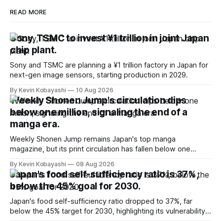
READ MORE
Sony, TSMC to invest ¥1 trillion in joint Japan
chip plant.
Sony and TSMC are planning a ¥1 trillion factory in Japan for
next-gen image sensors, starting production in 2029.
By Kevin Kobayashi
10 Aug 2026
Weekly Shonen Jump's circulation dips
below one million, signaling the end of a
manga era.
Weekly Shonen Jump remains Japan's top manga
magazine, but its print circulation has fallen below one
million for the first time.
By Kevin Kobayashi
08 Aug 2026
Japan's food self-sufficiency ratio is 37%,
below the 45% goal for 2030.
Japan's food self-sufficiency ratio dropped to 37%, far
below the 45% target for 2030, highlighting its vulnerability