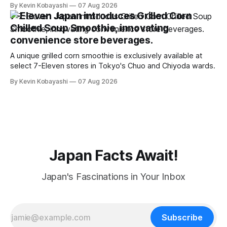
to food supply issues.
By Kevin Kobayashi
07 Aug 2026
7-Eleven Japan introduces Grilled Corn
Chilled Soup Smoothie, innovating
convenience store beverages.
A unique grilled corn smoothie is exclusively available at
select 7-Eleven stores in Tokyo's Chuo and Chiyoda wards.
By Kevin Kobayashi
07 Aug 2026
Japan Facts Await!
Japan's Fascinations in Your Inbox
Subscribe