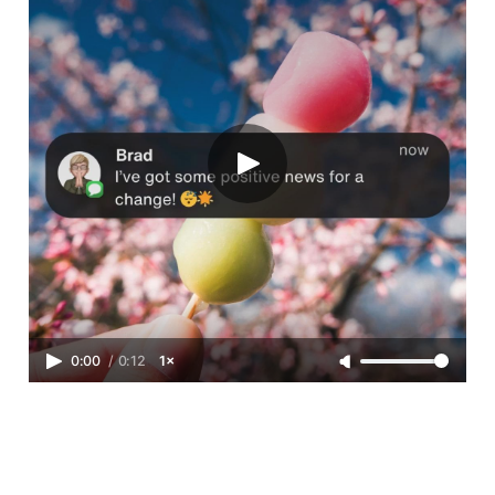
0:00
/
0:12
1×