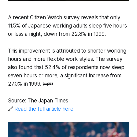
A recent Citizen Watch survey reveals that only
11.5% of Japanese working adults sleep five hours
or less a night, down from 22.8% in 1999.
This improvement is attributed to shorter working
hours and more flexible work styles. The survey
also found that 52.4% of respondents now sleep
seven hours or more, a significant increase from
27.0% in 1999. 🛌💤
Source: The Japan Times
🔗
Read the full article here.