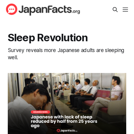
Sleep Revolution
Survey reveals more Japanese adults are sleeping
well.