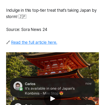
Indulge in this top-tier treat that’s taking Japan by
storm! 🇯🇵
Source: Sora News 24
🔗
Read the full article here.