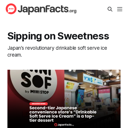
Sipping on Sweetness
Japan’s revolutionary drinkable soft serve ice
cream.