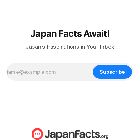
Japan Facts Await!
Japan's Fascinations in Your Inbox
Subscribe