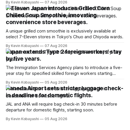
By Kevin Kobayashi
07 Aug 2026
7-Eleven Japan introduces Grilled Corn
Chilled Soup Smoothie, innovating
convenience store beverages.
A unique grilled corn smoothie is exclusively available at
select 7-Eleven stores in Tokyo's Chuo and Chiyoda wards.
By Kevin Kobayashi
07 Aug 2026
Japan extends Type 2 foreign workers' stay
by five years.
The Immigration Services Agency plans to introduce a five-
year stay for specified skilled foreign workers starting
January, 2024.
By Kevin Kobayashi
05 Aug 2026
Haneda Airport sets stricter luggage check-
in deadlines for domestic flights.
JAL and ANA will require bag check-in 30 minutes before
departure for domestic flights, starting soon.
By Kevin Kobayashi
05 Aug 2026