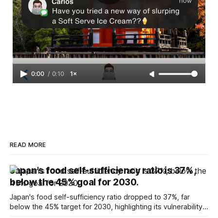
0:00
/
0:10
1×
READ MORE
Japan's food self-sufficiency ratio is 37%,
below the 45% goal for 2030.
Japan's food self-sufficiency ratio dropped to 37%, far
below the 45% target for 2030, highlighting its vulnerability
to food supply issues.