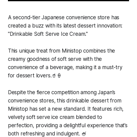
A second-tier Japanese convenience store has
created a buzz with its latest dessert innovation:
"Drinkable Soft Serve Ice Cream."
This unique treat from Ministop combines the
creamy goodness of soft serve with the
convenience of a beverage, making it a must-try
for dessert lovers.🥤🍦
Despite the fierce competition among Japan’s
convenience stores, this drinkable dessert from
Ministop has set a new standard. It features rich,
velvety soft serve ice cream blended to
perfection, providing a delightful experience that’s
both refreshing and indulgent. 🍧