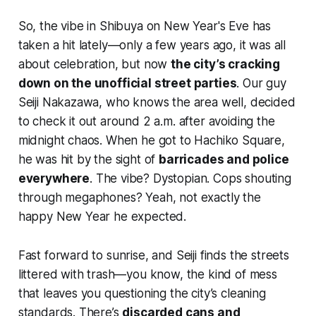
So, the vibe in Shibuya on New Year's Eve has
taken a hit lately—only a few years ago, it was all
about celebration, but now
the city’s cracking
down on the unofficial street parties
. Our guy
Seiji Nakazawa, who knows the area well, decided
to check it out around 2 a.m. after avoiding the
midnight chaos. When he got to Hachiko Square,
he was hit by the sight of
barricades and police
everywhere
. The vibe? Dystopian. Cops shouting
through megaphones? Yeah, not exactly the
happy New Year he expected.
Fast forward to sunrise, and Seiji finds the streets
littered with trash—you know, the kind of mess
that leaves you questioning the city’s cleaning
standards. There’s
discarded cans and