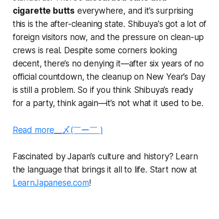
cigarette butts
everywhere, and it’s surprising
this is the after-cleaning state. Shibuya's got a lot of
foreign visitors now, and the pressure on clean-up
crews is real. Despite some corners looking
decent, there’s no denying it—after six years of no
official countdown, the cleanup on New Year’s Day
is still a problem. So if you think Shibuya’s ready
for a party, think again—it’s not what it used to be.
Read more__〆(￣ー￣ )
Fascinated by Japan’s culture and history? Learn
the language that brings it all to life. Start now at
LearnJapanese.com
!