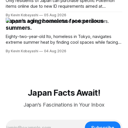
Only residents of Japan can purchase specific Pokémon
items online due to new ID requirements aimed at
preventing scalping.
By Kevin Kobayashi
05 Aug 2026
Japan's aging homeless face perilous
summers.
Eighty-two-year-old Ito, homeless in Tokyo, navigates
extreme summer heat by finding cool spaces while facing
numerous safety risks.
By Kevin Kobayashi
04 Aug 2026
Japan Facts Await!
Japan's Fascinations in Your Inbox
Subscribe