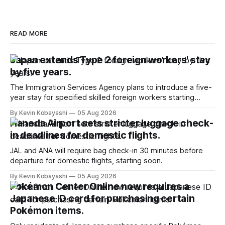
READ MORE
Japan extends Type 2 foreign workers' stay
by five years.
The Immigration Services Agency plans to introduce a five-
year stay for specified skilled foreign workers starting
January, 2024.
By Kevin Kobayashi
05 Aug 2026
Haneda Airport sets stricter luggage check-
in deadlines for domestic flights.
JAL and ANA will require bag check-in 30 minutes before
departure for domestic flights, starting soon.
By Kevin Kobayashi
05 Aug 2026
Pokémon Center Online now requires a
Japanese ID card for purchasing certain
Pokémon items.