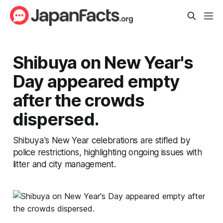
Shibuya on New Year's
Day appeared empty
after the crowds
dispersed.
Shibuya's New Year celebrations are stifled by
police restrictions, highlighting ongoing issues with
litter and city management.