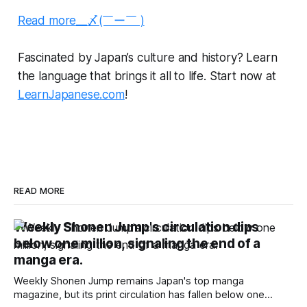
Read more__〆(￣ー￣ )
Fascinated by Japan’s culture and history? Learn
the language that brings it all to life. Start now at
LearnJapanese.com
!
READ MORE
Weekly Shonen Jump's circulation dips
below one million, signaling the end of a
manga era.
Weekly Shonen Jump remains Japan's top manga
magazine, but its print circulation has fallen below one