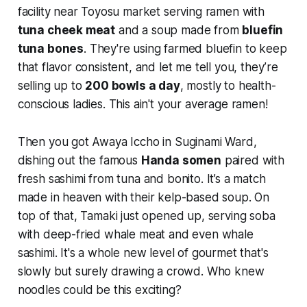
facility near Toyosu market serving ramen with
tuna cheek meat
and a soup made from
bluefin
tuna bones
. They're using farmed bluefin to keep
that flavor consistent, and let me tell you, they’re
selling up to
200 bowls a day
, mostly to health-
conscious ladies. This ain't your average ramen!
Then you got Awaya Iccho in Suginami Ward,
dishing out the famous
Handa somen
paired with
fresh sashimi from tuna and bonito. It’s a match
made in heaven with their kelp-based soup. On
top of that, Tamaki just opened up, serving soba
with deep-fried whale meat and even whale
sashimi. It's a whole new level of gourmet that's
slowly but surely drawing a crowd. Who knew
noodles could be this exciting?