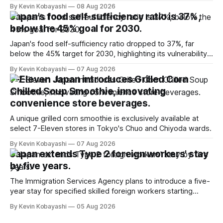
million for the first time.
By Kevin Kobayashi
08 Aug 2026
Japan's food self-sufficiency ratio is 37%,
below the 45% goal for 2030.
Japan's food self-sufficiency ratio dropped to 37%, far
below the 45% target for 2030, highlighting its vulnerability
to food supply issues.
By Kevin Kobayashi
07 Aug 2026
7-Eleven Japan introduces Grilled Corn
Chilled Soup Smoothie, innovating
convenience store beverages.
A unique grilled corn smoothie is exclusively available at
select 7-Eleven stores in Tokyo's Chuo and Chiyoda wards.
By Kevin Kobayashi
07 Aug 2026
Japan extends Type 2 foreign workers' stay
by five years.
The Immigration Services Agency plans to introduce a five-
year stay for specified skilled foreign workers starting
January, 2024.
By Kevin Kobayashi
05 Aug 2026