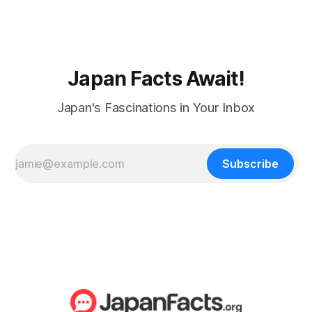
Japan Facts Await!
Japan's Fascinations in Your Inbox
Subscribe