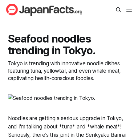
Seafood noodles
trending in Tokyo.
Tokyo is trending with innovative noodle dishes
featuring tuna, yellowtail, and even whale meat,
captivating health-conscious foodies.
Noodles are getting a serious upgrade in Tokyo,
and I'm talking about *tuna* and *whale meat*!
Seriously, there's this joint in the Senkyaku Banrai