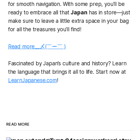
for smooth navigation. With some prep, you’ll be
ready to embrace all that
Japan
has in store—just
make sure to leave a little extra space in your bag
for all the treasures you’ll find!
Read more__〆(￣ー￣ )
Fascinated by Japan’s culture and history? Learn
the language that brings it all to life. Start now at
LearnJapanese.com
!
READ MORE