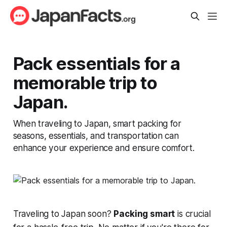
Pack essentials for a
memorable trip to
Japan.
When traveling to Japan, smart packing for
seasons, essentials, and transportation can
enhance your experience and ensure comfort.
Traveling to Japan soon?
Packing smart
is crucial