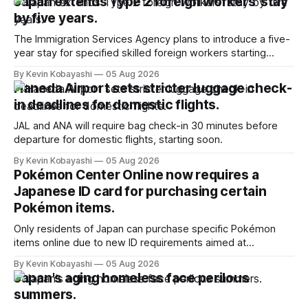
Japan extends Type 2 foreign workers' stay
by five years.
The Immigration Services Agency plans to introduce a five-
year stay for specified skilled foreign workers starting
January, 2024.
By Kevin Kobayashi
05 Aug 2026
Haneda Airport sets stricter luggage check-
in deadlines for domestic flights.
JAL and ANA will require bag check-in 30 minutes before
departure for domestic flights, starting soon.
By Kevin Kobayashi
05 Aug 2026
Pokémon Center Online now requires a
Japanese ID card for purchasing certain
Pokémon items.
Only residents of Japan can purchase specific Pokémon
items online due to new ID requirements aimed at
preventing scalping.
By Kevin Kobayashi
05 Aug 2026
Japan's aging homeless face perilous
summers.