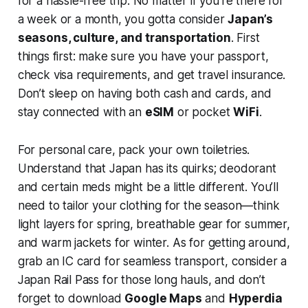
for a hassle-free trip. No matter if you're there for
a week or a month, you gotta consider
Japan’s
seasons, culture, and transportation
. First
things first: make sure you have your passport,
check visa requirements, and get travel insurance.
Don’t sleep on having both cash and cards, and
stay connected with an
eSIM
or pocket
WiFi
.
For personal care, pack your own toiletries.
Understand that Japan has its quirks; deodorant
and certain meds might be a little different. You’ll
need to tailor your clothing for the season—think
light layers for spring, breathable gear for summer,
and warm jackets for winter. As for getting around,
grab an IC card for seamless transport, consider a
Japan Rail Pass for those long hauls, and don’t
forget to download
Google Maps
and
Hyperdia