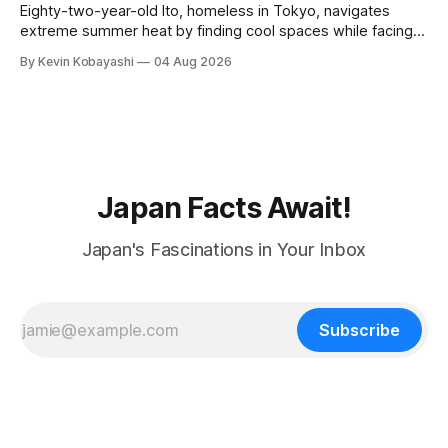
Eighty-two-year-old Ito, homeless in Tokyo, navigates
extreme summer heat by finding cool spaces while facing
numerous safety risks.
By Kevin Kobayashi
04 Aug 2026
Japan Facts Await!
Japan's Fascinations in Your Inbox
Subscribe