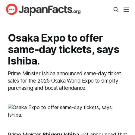
Osaka Expo to offer
same-day tickets, says
Ishiba.
Prime Minister Ishiba announced same-day ticket
sales for the 2025 Osaka World Expo to simplify
purchasing and boost attendance.
Prime Minister
Shigeru Ishiba
just announced that