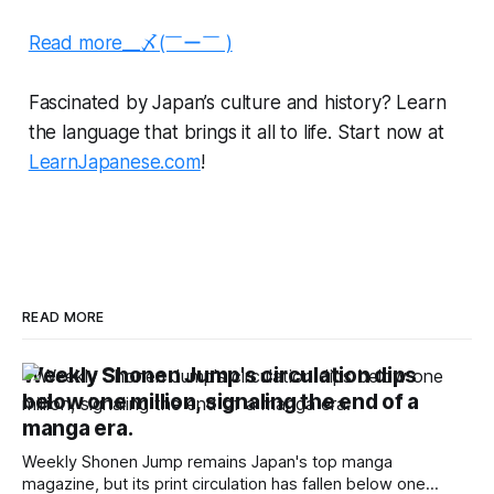
Read more__〆(￣ー￣ )
Fascinated by Japan’s culture and history? Learn
the language that brings it all to life. Start now at
LearnJapanese.com
!
READ MORE
Weekly Shonen Jump's circulation dips
below one million, signaling the end of a
manga era.
Weekly Shonen Jump remains Japan's top manga
magazine, but its print circulation has fallen below one