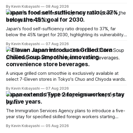
million for the first time.
By Kevin Kobayashi
08 Aug 2026
Japan's food self-sufficiency ratio is 37%,
below the 45% goal for 2030.
Japan's food self-sufficiency ratio dropped to 37%, far
below the 45% target for 2030, highlighting its vulnerability
to food supply issues.
By Kevin Kobayashi
07 Aug 2026
7-Eleven Japan introduces Grilled Corn
Chilled Soup Smoothie, innovating
convenience store beverages.
A unique grilled corn smoothie is exclusively available at
select 7-Eleven stores in Tokyo's Chuo and Chiyoda wards.
By Kevin Kobayashi
07 Aug 2026
Japan extends Type 2 foreign workers' stay
by five years.
The Immigration Services Agency plans to introduce a five-
year stay for specified skilled foreign workers starting
January, 2024.
By Kevin Kobayashi
05 Aug 2026