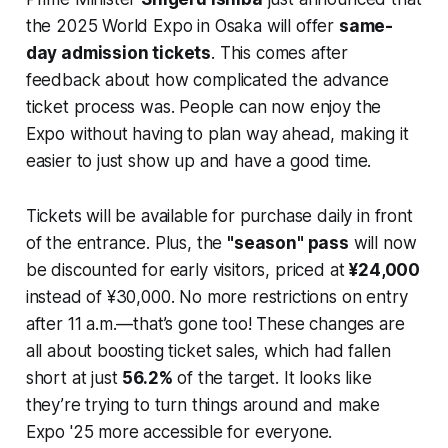
the 2025 World Expo in Osaka will offer
same-
day admission tickets
. This comes after
feedback about how complicated the advance
ticket process was. People can now enjoy the
Expo without having to plan way ahead, making it
easier to just show up and have a good time.
Tickets will be available for purchase daily in front
of the entrance. Plus, the
"season" pass
will now
be discounted for early visitors, priced at
¥24,000
instead of ¥30,000. No more restrictions on entry
after 11 a.m.—that’s gone too! These changes are
all about boosting ticket sales, which had fallen
short at just
56.2%
of the target. It looks like
they’re trying to turn things around and make
Expo '25 more accessible for everyone.