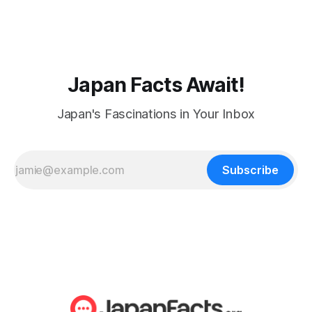
Japan Facts Await!
Japan's Fascinations in Your Inbox
Subscribe