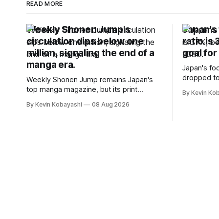
READ MORE
Weekly Shonen Jump's
Japan's 
circulation dips below one
ratio is
million, signaling the end of a
goal for
manga era.
Japan's foo
dropped to
Weekly Shonen Jump remains Japan's
target for 
top manga magazine, but its print
By Kevin Ko
vulnerabili
circulation has fallen below one million
By Kevin Kobayashi
08 Aug 2026
for the first time.