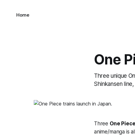
Home
One Pi
Three unique On
Shinkansen line
Three
One Piec
anime/manga is al