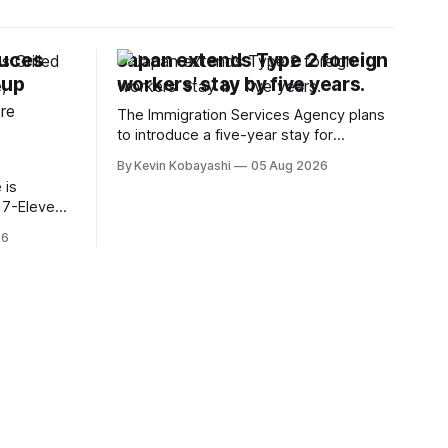
duces
Japan extends Type 2 foreign
oup
workers' stay by five years.
The Immigration Services Agency plans
to introduce a five-year stay for
specified skilled foreign workers starting
By Kevin Kobayashi
05 Aug 2026
January, 2024.
 is
t 7-Eleven
hiyoda
26