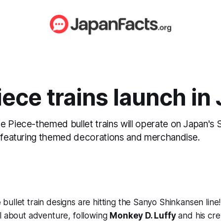
ece trains launch in
e Piece-themed bullet trains will operate on Japan's
, featuring themed decorations and merchandise.
e
bullet train designs are hitting the Sanyo Shinkansen line!
l about adventure, following
Monkey D. Luffy
and his cre