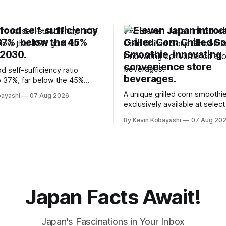
food self-sufficiency
7-Eleven Japan intro
 37%, below the 45%
Grilled Corn Chilled S
 2030.
Smoothie, innovating
convenience store
d self-sufficiency ratio
beverages.
 37%, far below the 45%
2030, highlighting its
A unique grilled corn smoothie
bayashi
07 Aug 2026
ty to food supply issues.
exclusively available at selec
stores in Tokyo's Chuo and C
By Kevin Kobayashi
07 Aug 20
wards.
Japan Facts Await!
Japan's Fascinations in Your Inbox