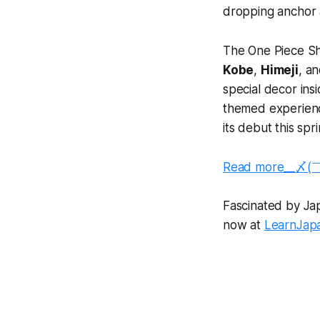
dropping anchor a
The One Piece Sh
Kobe
,
Himeji
, a
special decor ins
themed experiences
its debut this spri
Read more__〆(
Fascinated by Japa
now at
LearnJap