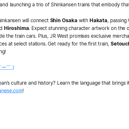
nd launching a trio of Shinkansen trains that embody that 
inkansen will connect
Shin Osaka
with
Hakata
, passing 
nd
Hiroshima
. Expect stunning character artwork on the 
ide the train cars. Plus, JR West promises exclusive merch
 at select stations. Get ready for the first train,
Setouch
ng!
￣ー￣ )
n’s culture and history? Learn the language that brings it a
anese.com
!