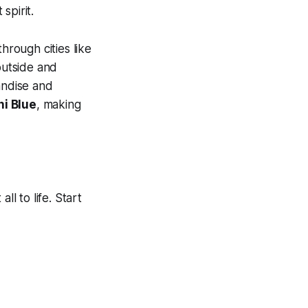
spirit.
through cities like
outside and
andise and
i Blue
, making
ll to life. Start