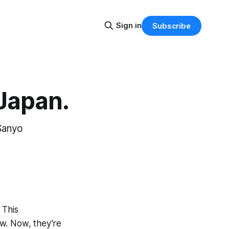
Sign in
Subscribe
 Japan.
 Sanyo
 This
w. Now, they’re