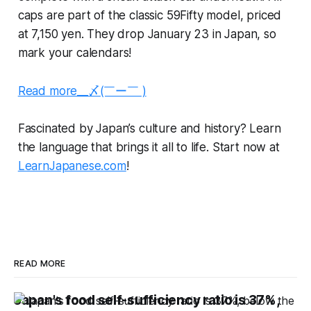
caps are part of the classic 59Fifty model, priced
at 7,150 yen. They drop January 23 in Japan, so
mark your calendars!
Read more__〆(￣ー￣ )
Fascinated by Japan’s culture and history? Learn
the language that brings it all to life. Start now at
LearnJapanese.com
!
READ MORE
Japan's food self-sufficiency ratio is 37%,