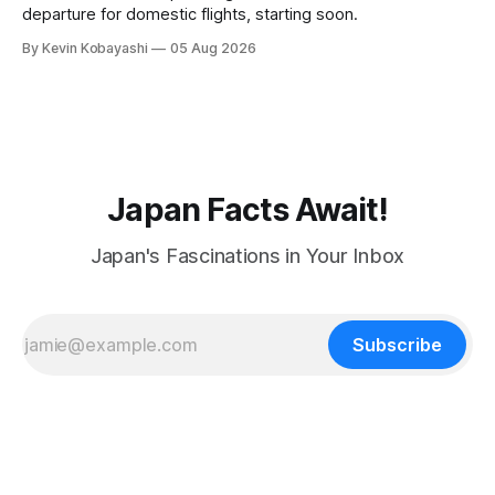
departure for domestic flights, starting soon.
By Kevin Kobayashi
05 Aug 2026
Japan Facts Await!
Japan's Fascinations in Your Inbox
Subscribe