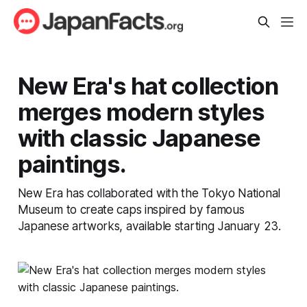
New Era's hat collection
merges modern styles
with classic Japanese
paintings.
New Era has collaborated with the Tokyo National
Museum to create caps inspired by famous
Japanese artworks, available starting January 23.