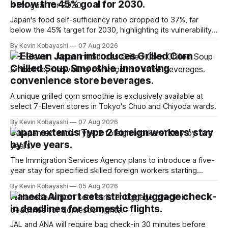
below the 45% goal for 2030.
Japan's food self-sufficiency ratio dropped to 37%, far
below the 45% target for 2030, highlighting its vulnerability
to food supply issues.
By Kevin Kobayashi
07 Aug 2026
7-Eleven Japan introduces Grilled Corn
Chilled Soup Smoothie, innovating
convenience store beverages.
A unique grilled corn smoothie is exclusively available at
select 7-Eleven stores in Tokyo's Chuo and Chiyoda wards.
By Kevin Kobayashi
07 Aug 2026
Japan extends Type 2 foreign workers' stay
by five years.
The Immigration Services Agency plans to introduce a five-
year stay for specified skilled foreign workers starting
January, 2024.
By Kevin Kobayashi
05 Aug 2026
Haneda Airport sets stricter luggage check-
in deadlines for domestic flights.
JAL and ANA will require bag check-in 30 minutes before