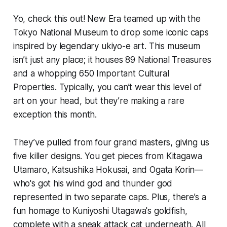
Yo, check this out! New Era teamed up with the
Tokyo National Museum to drop some iconic caps
inspired by legendary ukiyo-e art. This museum
isn’t just any place; it houses 89 National Treasures
and a whopping 650 Important Cultural
Properties. Typically, you can’t wear this level of
art on your head, but they’re making a rare
exception this month.
They’ve pulled from four grand masters, giving us
five killer designs. You get pieces from Kitagawa
Utamaro, Katsushika Hokusai, and Ogata Korin—
who's got his wind god and thunder god
represented in two separate caps. Plus, there’s a
fun homage to Kuniyoshi Utagawa's goldfish,
complete with a sneak attack cat underneath. All