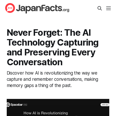
Never Forget: The AI
Technology Capturing
and Preserving Every
Conversation
Discover how AI is revolutionizing the way we
capture and remember conversations, making
memory gaps a thing of the past.