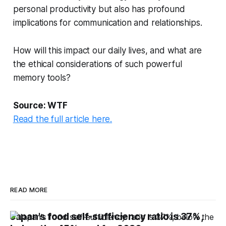
personal productivity but also has profound
implications for communication and relationships.
How will this impact our daily lives, and what are
the ethical considerations of such powerful
memory tools?
Source: WTF
Read the full article here.
READ MORE
Japan's food self-sufficiency ratio is 37%,