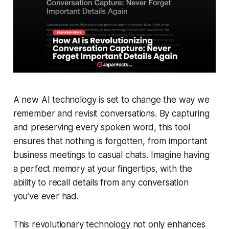
A new AI technology is set to change the way we
remember and revisit conversations. By capturing
and preserving every spoken word, this tool
ensures that nothing is forgotten, from important
business meetings to casual chats. Imagine having
a perfect memory at your fingertips, with the
ability to recall details from any conversation
you’ve ever had.
This revolutionary technology not only enhances