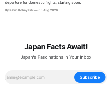
departure for domestic flights, starting soon.
By Kevin Kobayashi
05 Aug 2026
Japan Facts Await!
Japan's Fascinations in Your Inbox
Subscribe