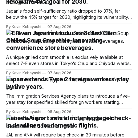
below the 45% goal for 2030.
Japan's food self-sufficiency ratio dropped to 37%, far
below the 45% target for 2030, highlighting its vulnerability
to food supply issues.
By Kevin Kobayashi
07 Aug 2026
7-Eleven Japan introduces Grilled Corn
Chilled Soup Smoothie, innovating
convenience store beverages.
A unique grilled corn smoothie is exclusively available at
select 7-Eleven stores in Tokyo's Chuo and Chiyoda wards.
By Kevin Kobayashi
07 Aug 2026
Japan extends Type 2 foreign workers' stay
by five years.
The Immigration Services Agency plans to introduce a five-
year stay for specified skilled foreign workers starting
January, 2024.
By Kevin Kobayashi
05 Aug 2026
Haneda Airport sets stricter luggage check-
in deadlines for domestic flights.
JAL and ANA will require bag check-in 30 minutes before