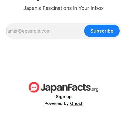
Japan's Fascinations in Your Inbox
Subscribe
Sign up
Powered by
Ghost