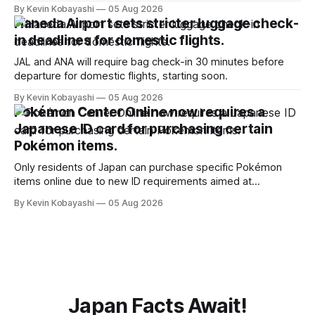
January, 2024.
By Kevin Kobayashi
05 Aug 2026
Haneda Airport sets stricter luggage check-
in deadlines for domestic flights.
JAL and ANA will require bag check-in 30 minutes before
departure for domestic flights, starting soon.
By Kevin Kobayashi
05 Aug 2026
Pokémon Center Online now requires a
Japanese ID card for purchasing certain
Pokémon items.
Only residents of Japan can purchase specific Pokémon
items online due to new ID requirements aimed at
preventing scalping.
By Kevin Kobayashi
05 Aug 2026
Japan Facts Await!