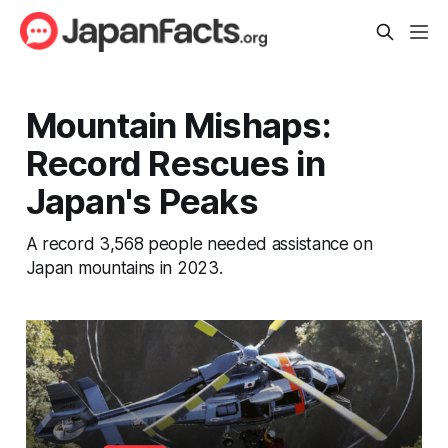
Mountain Mishaps:
Record Rescues in
Japan's Peaks
A record 3,568 people needed assistance on
Japan mountains in 2023.