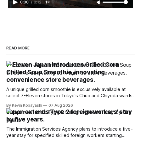
0:00
/
0:12
1×
READ MORE
7-Eleven Japan introduces Grilled Corn
Chilled Soup Smoothie, innovating
convenience store beverages.
A unique grilled corn smoothie is exclusively available at
select 7-Eleven stores in Tokyo's Chuo and Chiyoda wards.
By Kevin Kobayashi
07 Aug 2026
Japan extends Type 2 foreign workers' stay
by five years.
The Immigration Services Agency plans to introduce a five-
year stay for specified skilled foreign workers starting