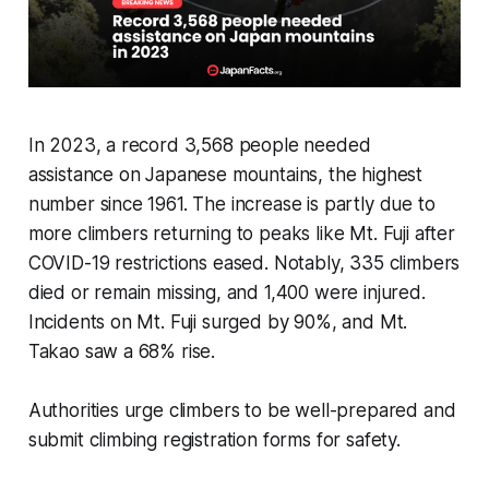
In 2023, a record 3,568 people needed
assistance on Japanese mountains, the highest
number since 1961. The increase is partly due to
more climbers returning to peaks like Mt. Fuji after
COVID-19 restrictions eased. Notably, 335 climbers
died or remain missing, and 1,400 were injured.
Incidents on Mt. Fuji surged by 90%, and Mt.
Takao saw a 68% rise.
Authorities urge climbers to be well-prepared and
submit climbing registration forms for safety.