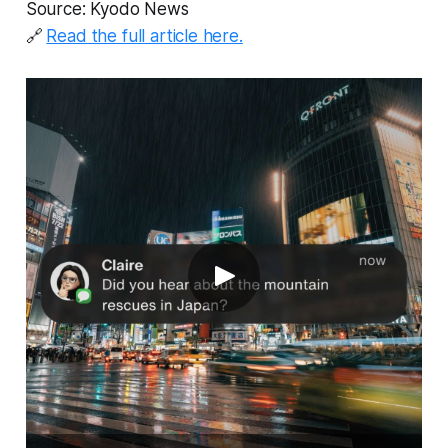
Source: Kyodo News
🔗
Read the full article here.