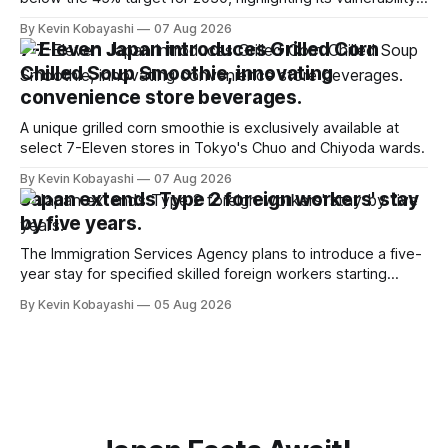
to food supply issues.
By Kevin Kobayashi
07 Aug 2026
7-Eleven Japan introduces Grilled Corn
Chilled Soup Smoothie, innovating
convenience store beverages.
A unique grilled corn smoothie is exclusively available at
select 7-Eleven stores in Tokyo's Chuo and Chiyoda wards.
By Kevin Kobayashi
07 Aug 2026
Japan extends Type 2 foreign workers' stay
by five years.
The Immigration Services Agency plans to introduce a five-
year stay for specified skilled foreign workers starting
January, 2024.
By Kevin Kobayashi
05 Aug 2026