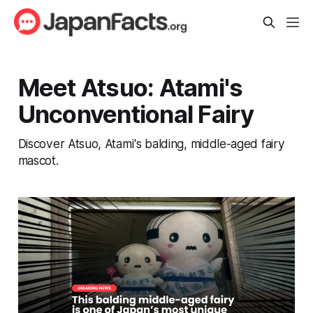
Meet Atsuo: Atami's
Unconventional Fairy
Discover Atsuo, Atami's balding, middle-aged fairy
mascot.