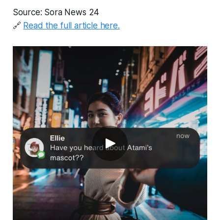
Source: Sora News 24
🔗
Read the full article here.