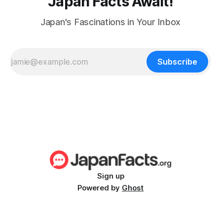
Japan Facts Await!
Japan's Fascinations in Your Inbox
Subscribe
Sign up
Powered by
Ghost