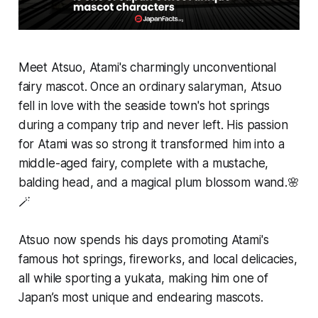
Meet Atsuo, Atami's charmingly unconventional
fairy mascot. Once an ordinary salaryman, Atsuo
fell in love with the seaside town's hot springs
during a company trip and never left. His passion
for Atami was so strong it transformed him into a
middle-aged fairy, complete with a mustache,
balding head, and a magical plum blossom wand.🌸
🪄
Atsuo now spends his days promoting Atami's
famous hot springs, fireworks, and local delicacies,
all while sporting a yukata, making him one of
Japan’s most unique and endearing mascots.