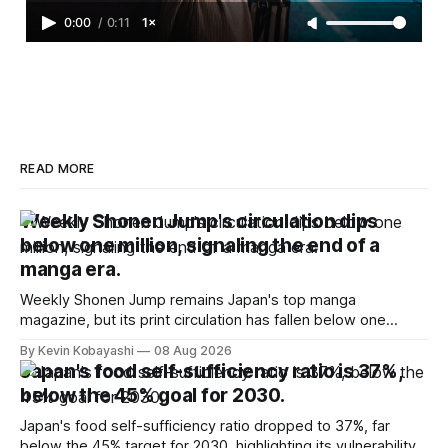
0:00
/
0:11
1×
READ MORE
Weekly Shonen Jump's circulation dips
below one million, signaling the end of a
manga era.
Weekly Shonen Jump remains Japan's top manga
magazine, but its print circulation has fallen below one
million for the first time.
By Kevin Kobayashi
08 Aug 2026
Japan's food self-sufficiency ratio is 37%,
below the 45% goal for 2030.
Japan's food self-sufficiency ratio dropped to 37%, far
below the 45% target for 2030, highlighting its vulnerability