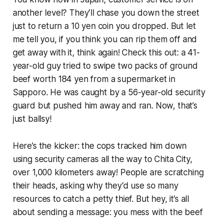
another level? They’ll chase you down the street
just to return a 10 yen coin you dropped. But let
me tell you, if you think you can rip them off and
get away with it, think again! Check this out: a 41-
year-old guy tried to swipe two packs of ground
beef worth 184 yen from a supermarket in
Sapporo. He was caught by a 56-year-old security
guard but pushed him away and ran. Now, that’s
just ballsy!
Here’s the kicker: the cops tracked him down
using security cameras all the way to Chita City,
over 1,000 kilometers away! People are scratching
their heads, asking why they’d use so many
resources to catch a petty thief. But hey, it’s all
about sending a message: you mess with the beef