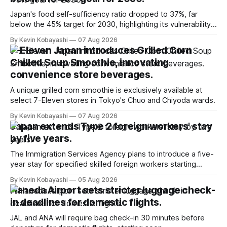
Japan's food self-sufficiency ratio dropped to 37%, far
below the 45% target for 2030, highlighting its vulnerability
to food supply issues.
By Kevin Kobayashi
07 Aug 2026
7-Eleven Japan introduces Grilled Corn
Chilled Soup Smoothie, innovating
convenience store beverages.
A unique grilled corn smoothie is exclusively available at
select 7-Eleven stores in Tokyo's Chuo and Chiyoda wards.
By Kevin Kobayashi
07 Aug 2026
Japan extends Type 2 foreign workers' stay
by five years.
The Immigration Services Agency plans to introduce a five-
year stay for specified skilled foreign workers starting
January, 2024.
By Kevin Kobayashi
05 Aug 2026
Haneda Airport sets stricter luggage check-
in deadlines for domestic flights.
JAL and ANA will require bag check-in 30 minutes before