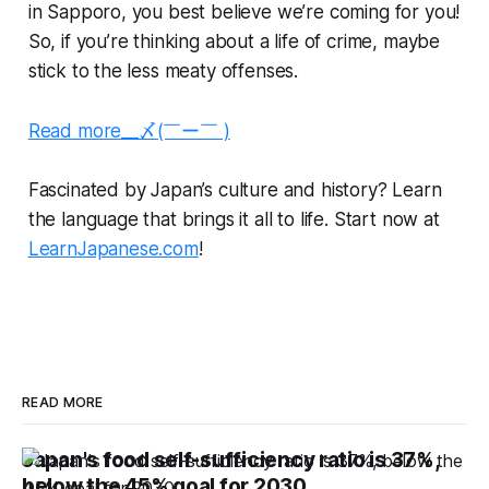
in Sapporo, you best believe we’re coming for you!
So, if you’re thinking about a life of crime, maybe
stick to the less meaty offenses.
Read more__〆(￣ー￣ )
Fascinated by Japan’s culture and history? Learn
the language that brings it all to life. Start now at
LearnJapanese.com
!
READ MORE
Japan's food self-sufficiency ratio is 37%,
below the 45% goal for 2030.