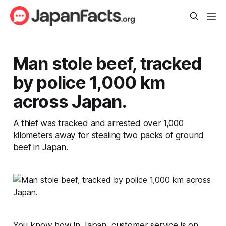
Man stole beef, tracked
by police 1,000 km
across Japan.
A thief was tracked and arrested over 1,000
kilometers away for stealing two packs of ground
beef in Japan.
You know how in Japan, customer service is on