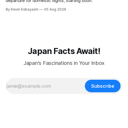
departure for domestic flights, starting soon.
By Kevin Kobayashi
05 Aug 2026
Japan Facts Await!
Japan's Fascinations in Your Inbox
Subscribe