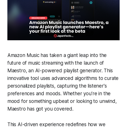
Amazon Music has taken a giant leap into the
future of music streaming with the launch of
Maestro, an AI-powered playlist generator. This
innovative tool uses advanced algorithms to curate
personalized playlists, capturing the listener's
preferences and moods. Whether you’re in the
mood for something upbeat or looking to unwind,
Maestro has got you covered.
This AI-driven experience redefines how we