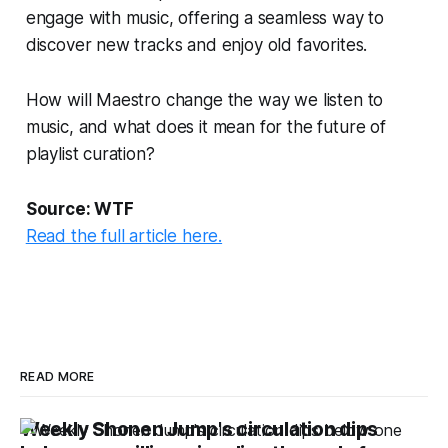
engage with music, offering a seamless way to
discover new tracks and enjoy old favorites.
How will Maestro change the way we listen to
music, and what does it mean for the future of
playlist curation?
Source: WTF
Read the full article here.
READ MORE
Weekly Shonen Jump's circulation dips