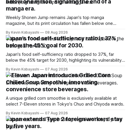
below one million, signaling the end of a
manga era.
Weekly Shonen Jump remains Japan's top manga
magazine, but its print circulation has fallen below one
million for the first time.
By Kevin Kobayashi
08 Aug 2026
Japan's food self-sufficiency ratio is 37%,
below the 45% goal for 2030.
Japan's food self-sufficiency ratio dropped to 37%, far
below the 45% target for 2030, highlighting its vulnerability
to food supply issues.
By Kevin Kobayashi
07 Aug 2026
7-Eleven Japan introduces Grilled Corn
Chilled Soup Smoothie, innovating
convenience store beverages.
A unique grilled corn smoothie is exclusively available at
select 7-Eleven stores in Tokyo's Chuo and Chiyoda wards.
By Kevin Kobayashi
07 Aug 2026
Japan extends Type 2 foreign workers' stay
by five years.