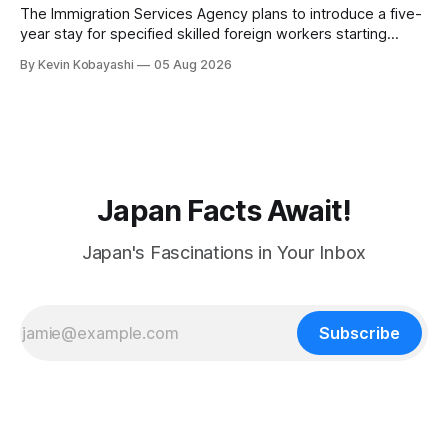
The Immigration Services Agency plans to introduce a five-
year stay for specified skilled foreign workers starting
January, 2024.
By Kevin Kobayashi
05 Aug 2026
Japan Facts Await!
Japan's Fascinations in Your Inbox
Subscribe