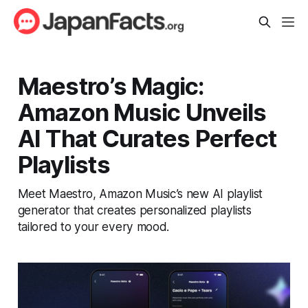
Maestro’s Magic:
Amazon Music Unveils
AI That Curates Perfect
Playlists
Meet Maestro, Amazon Music’s new AI playlist
generator that creates personalized playlists
tailored to your every mood.