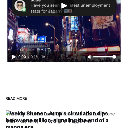
0:00
/
0:16
1×
READ MORE
Weekly Shonen Jump's circulation dips
below one million, signaling the end of a
manga era.