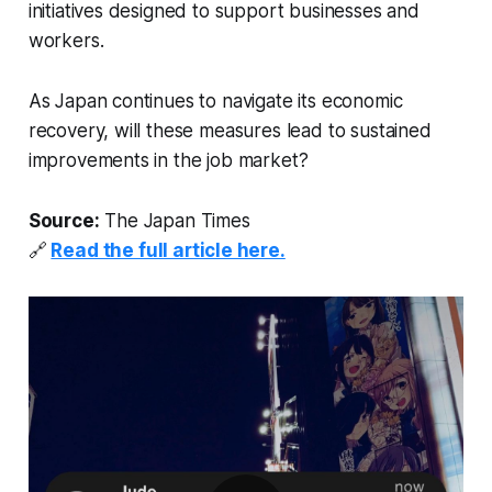
initiatives designed to support businesses and
workers.
As Japan continues to navigate its economic
recovery, will these measures lead to sustained
improvements in the job market?
Source:
The Japan Times
🔗
Read the full article here.