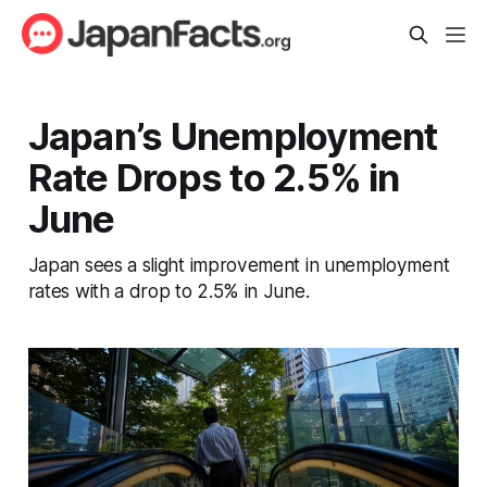
Japan’s Unemployment
Rate Drops to 2.5% in
June
Japan sees a slight improvement in unemployment
rates with a drop to 2.5% in June.