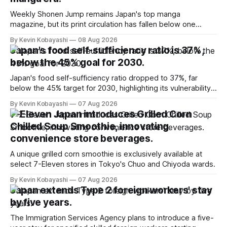
Weekly Shonen Jump remains Japan's top manga
magazine, but its print circulation has fallen below one
million for the first time.
By Kevin Kobayashi
08 Aug 2026
Japan's food self-sufficiency ratio is 37%,
below the 45% goal for 2030.
Japan's food self-sufficiency ratio dropped to 37%, far
below the 45% target for 2030, highlighting its vulnerability
to food supply issues.
By Kevin Kobayashi
07 Aug 2026
7-Eleven Japan introduces Grilled Corn
Chilled Soup Smoothie, innovating
convenience store beverages.
A unique grilled corn smoothie is exclusively available at
select 7-Eleven stores in Tokyo's Chuo and Chiyoda wards.
By Kevin Kobayashi
07 Aug 2026
Japan extends Type 2 foreign workers' stay
by five years.
The Immigration Services Agency plans to introduce a five-