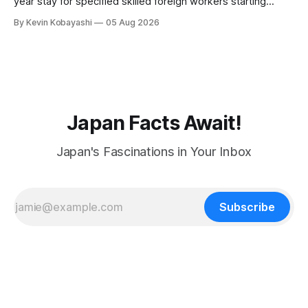
year stay for specified skilled foreign workers starting
January, 2024.
By Kevin Kobayashi
05 Aug 2026
Japan Facts Await!
Japan's Fascinations in Your Inbox
Subscribe