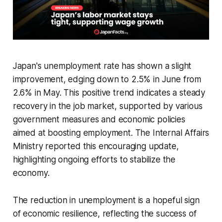
Japan's unemployment rate has shown a slight
improvement, edging down to 2.5% in June from
2.6% in May. This positive trend indicates a steady
recovery in the job market, supported by various
government measures and economic policies
aimed at boosting employment. The Internal Affairs
Ministry reported this encouraging update,
highlighting ongoing efforts to stabilize the
economy.
The reduction in unemployment is a hopeful sign
of economic resilience, reflecting the success of