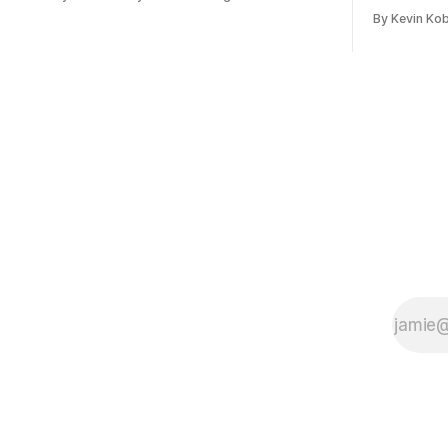
January, 2024.
flights, sta
By Kevin Ko