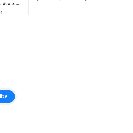
numerous safety risks.
e due to
t
26
ibe