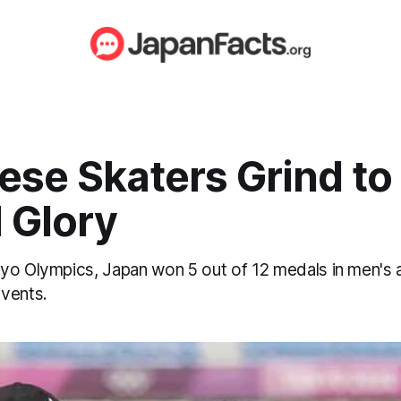
ese Skaters Grind to
 Glory
yo Olympics, Japan won 5 out of 12 medals in men's
vents.