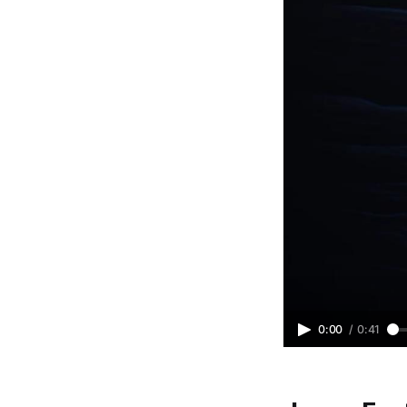
0:00
/
0:41