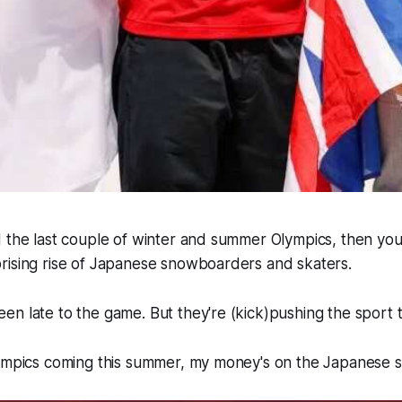
 the last couple of winter and summer Olympics, then you'
rising rise of Japanese snowboarders and skaters.
n late to the game. But they're (kick)pushing the sport 
lympics coming this summer, my money's on the Japanese s