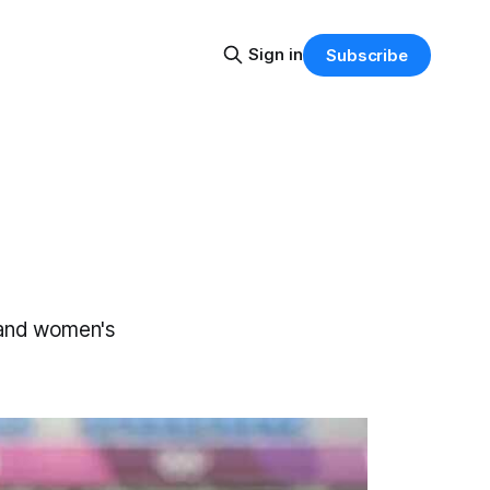
Sign in
Subscribe
 and women's