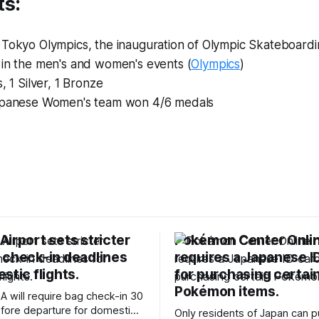
ts:
 Tokyo Olympics, the inauguration of Olympic Skateboard
 in the men's and women's events (
Olympics
)
, 1 Silver, 1 Bronze
panese Women's team won 4/6 medals
irport sets stricter
Pokémon Center Onli
 check-in deadlines
requires a Japanese I
stic flights.
for purchasing certai
Pokémon items.
A will require bag check-in 30
fore departure for domestic
Only residents of Japan can 