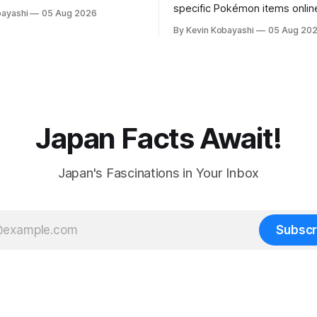
rting soon.
specific Pokémon items onlin
bayashi
05 Aug 2026
new ID requirements aimed a
By Kevin Kobayashi
05 Aug 20
preventing scalping.
Japan Facts Await!
Japan's Fascinations in Your Inbox
Subscr