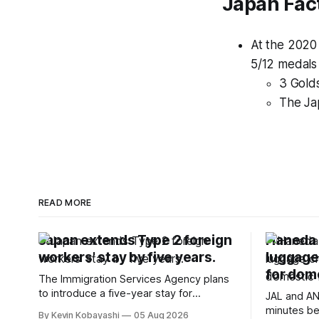
Japan Fac
At the 2020
5/12 medals
3 Golds
The Ja
READ MORE
Japan extends Type 2 foreign
Haneda A
workers' stay by five years.
luggage
for dome
The Immigration Services Agency plans
to introduce a five-year stay for
JAL and AN
specified skilled foreign workers starting
minutes be
By Kevin Kobayashi
05 Aug 2026