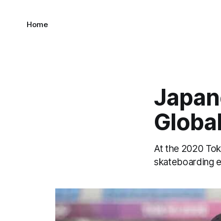
Home
Japan
Global
At the 2020 Tok
skateboarding e