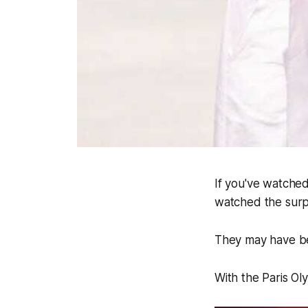
If you've watched
watched the surp
They may have bee
With the Paris O