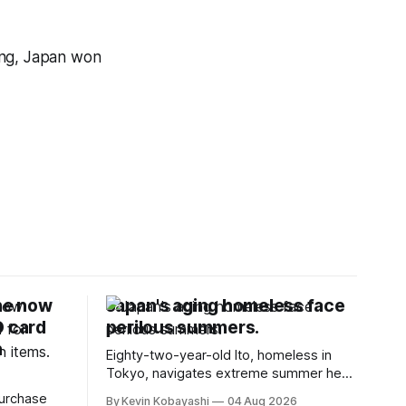
ing, Japan won
ne now
Japan's aging homeless face
D card
perilous summers.
n
Eighty-two-year-old Ito, homeless in
Tokyo, navigates extreme summer heat
by finding cool spaces while facing
purchase
By Kevin Kobayashi
04 Aug 2026