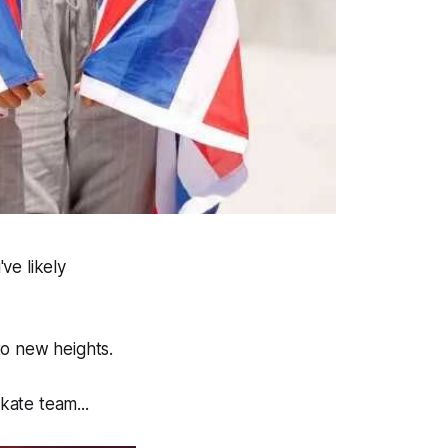
ve likely
to new heights.
kate team...