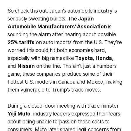
So check this out: Japan's automobile industry is
seriously sweating bullets. The
Japan
Automobile Manufacturers' Association
is
sounding the alarm after hearing about possible
25% tariffs
on auto imports from the U.S. They’re
worried this could hit both economies hard,
especially with big names like
Toyota
,
Honda
,
and
Nissan
on the line. This ain’t just a numbers
game; these companies produce some of their
hottest U.S. models in Canada and Mexico, making
them vulnerable to Trump's trade moves.
During a closed-door meeting with trade minister
Yoji Muto
, industry leaders expressed their fears
about being unable to pass on those costs to
consumers. Muto later shared legit concerns from