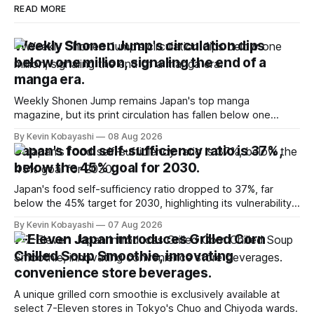
READ MORE
Weekly Shonen Jump's circulation dips
below one million, signaling the end of a
manga era.
Weekly Shonen Jump remains Japan's top manga
magazine, but its print circulation has fallen below one
million for the first time.
By Kevin Kobayashi
08 Aug 2026
Japan's food self-sufficiency ratio is 37%,
below the 45% goal for 2030.
Japan's food self-sufficiency ratio dropped to 37%, far
below the 45% target for 2030, highlighting its vulnerability
to food supply issues.
By Kevin Kobayashi
07 Aug 2026
7-Eleven Japan introduces Grilled Corn
Chilled Soup Smoothie, innovating
convenience store beverages.
A unique grilled corn smoothie is exclusively available at
select 7-Eleven stores in Tokyo's Chuo and Chiyoda wards.