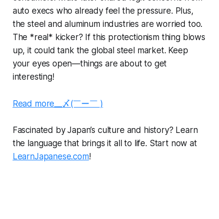
auto execs who already feel the pressure. Plus,
the steel and aluminum industries are worried too.
The *real* kicker? If this protectionism thing blows
up, it could tank the global steel market. Keep
your eyes open—things are about to get
interesting!
Read more__〆(￣ー￣ )
Fascinated by Japan’s culture and history? Learn
the language that brings it all to life. Start now at
LearnJapanese.com
!