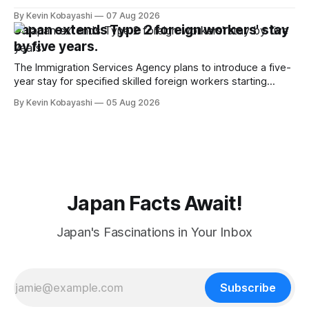
By Kevin Kobayashi
07 Aug 2026
Japan extends Type 2 foreign workers' stay
by five years.
The Immigration Services Agency plans to introduce a five-
year stay for specified skilled foreign workers starting
January, 2024.
By Kevin Kobayashi
05 Aug 2026
Japan Facts Await!
Japan's Fascinations in Your Inbox
Subscribe