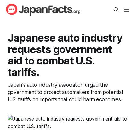
Japanese auto industry
requests government
aid to combat U.S.
tariffs.
Japan's auto industry association urged the
government to protect automakers from potential
U.S. tariffs on imports that could harm economies.