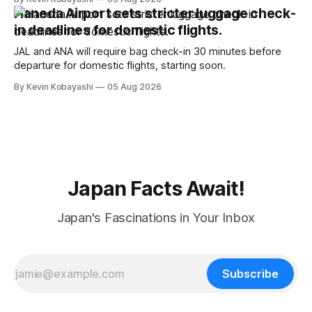
Haneda Airport sets stricter luggage check-
in deadlines for domestic flights.
JAL and ANA will require bag check-in 30 minutes before
departure for domestic flights, starting soon.
By Kevin Kobayashi
05 Aug 2026
Japan Facts Await!
Japan's Fascinations in Your Inbox
Subscribe