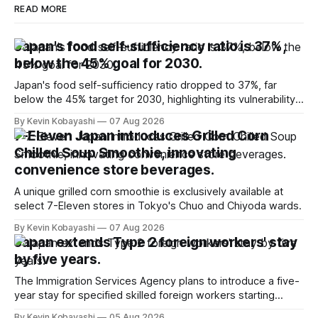
READ MORE
Japan's food self-sufficiency ratio is 37%,
below the 45% goal for 2030.
Japan's food self-sufficiency ratio dropped to 37%, far
below the 45% target for 2030, highlighting its vulnerability
to food supply issues.
By Kevin Kobayashi
07 Aug 2026
7-Eleven Japan introduces Grilled Corn
Chilled Soup Smoothie, innovating
convenience store beverages.
A unique grilled corn smoothie is exclusively available at
select 7-Eleven stores in Tokyo's Chuo and Chiyoda wards.
By Kevin Kobayashi
07 Aug 2026
Japan extends Type 2 foreign workers' stay
by five years.
The Immigration Services Agency plans to introduce a five-
year stay for specified skilled foreign workers starting
January, 2024.
By Kevin Kobayashi
05 Aug 2026