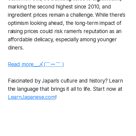
marking the second highest since 2010, and
ingredient prices remain a challenge. While there’s
optimism looking ahead, the long-term impact of
raising prices could risk ramen’s reputation as an
affordable delicacy, especially among younger
diners.
Read more__〆(￣ー￣ )
Fascinated by Japan’s culture and history? Learn
the language that brings it all to life. Start now at
LearnJapanese.com
!