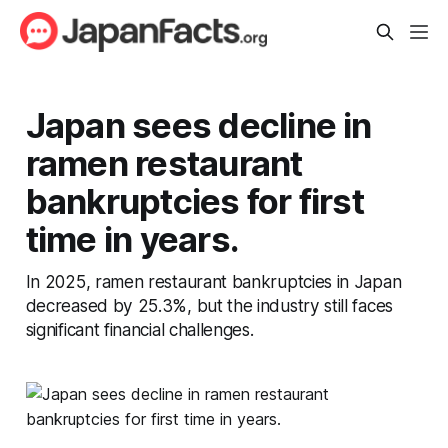
Japan sees decline in
ramen restaurant
bankruptcies for first
time in years.
In 2025, ramen restaurant bankruptcies in Japan
decreased by 25.3%, but the industry still faces
significant financial challenges.