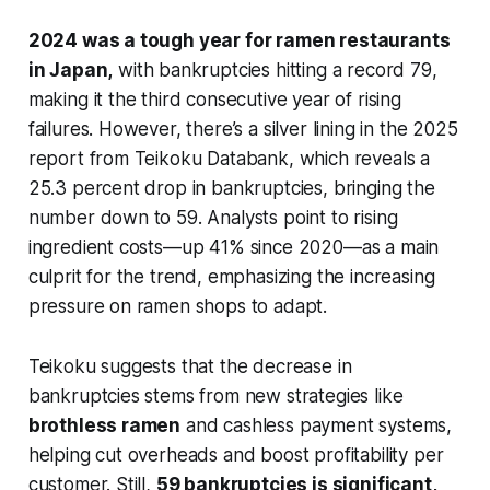
2024 was a tough year for ramen restaurants
in Japan,
with bankruptcies hitting a record 79,
making it the third consecutive year of rising
failures. However, there’s a silver lining in the 2025
report from Teikoku Databank, which reveals a
25.3 percent drop in bankruptcies, bringing the
number down to 59. Analysts point to rising
ingredient costs—up 41% since 2020—as a main
culprit for the trend, emphasizing the increasing
pressure on ramen shops to adapt.
Teikoku suggests that the decrease in
bankruptcies stems from new strategies like
brothless ramen
and cashless payment systems,
helping cut overheads and boost profitability per
customer. Still,
59 bankruptcies is significant,