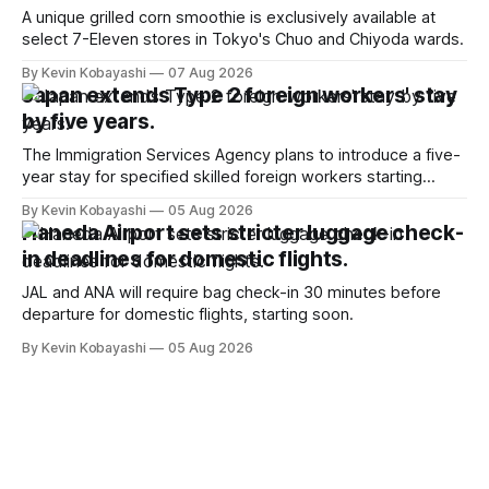
A unique grilled corn smoothie is exclusively available at
select 7-Eleven stores in Tokyo's Chuo and Chiyoda wards.
By Kevin Kobayashi
07 Aug 2026
Japan extends Type 2 foreign workers' stay
by five years.
The Immigration Services Agency plans to introduce a five-
year stay for specified skilled foreign workers starting
January, 2024.
By Kevin Kobayashi
05 Aug 2026
Haneda Airport sets stricter luggage check-
in deadlines for domestic flights.
JAL and ANA will require bag check-in 30 minutes before
departure for domestic flights, starting soon.
By Kevin Kobayashi
05 Aug 2026