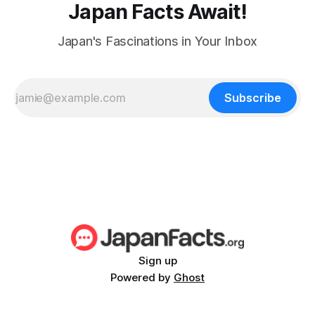
Japan Facts Await!
Japan's Fascinations in Your Inbox
Subscribe
Sign up
Powered by
Ghost