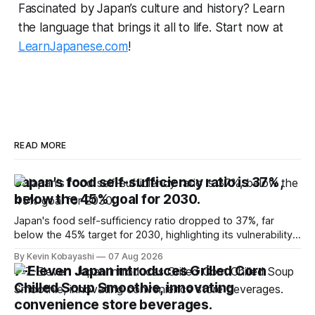
Fascinated by Japan’s culture and history? Learn
the language that brings it all to life. Start now at
LearnJapanese.com
!
READ MORE
Japan's food self-sufficiency ratio is 37%,
below the 45% goal for 2030.
Japan's food self-sufficiency ratio dropped to 37%, far
below the 45% target for 2030, highlighting its vulnerability
to food supply issues.
By Kevin Kobayashi
07 Aug 2026
7-Eleven Japan introduces Grilled Corn
Chilled Soup Smoothie, innovating
convenience store beverages.