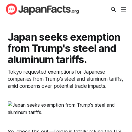
Japan seeks exemption
from Trump's steel and
aluminum tariffs.
Tokyo requested exemptions for Japanese
companies from Trump's steel and aluminum tariffs,
amid concerns over potential trade impacts.
So, check this out—Tokyo is totally asking the U.S.