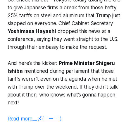
to give Japanese firms a break from those hefty
25% tariffs on steel and aluminum that Trump just
slapped on everyone. Chief Cabinet Secretary
Yoshimasa Hayashi
dropped this news at a
conference, saying they went straight to the U.S.
through their embassy to make the request.
And here’s the kicker:
Prime Minister Shigeru
Ishiba
mentioned during parliament that those
tariffs weren't even on the agenda when he met
with Trump over the weekend. If they didn't talk
about it then, who knows what’s gonna happen
next!
Read more__〆(￣ー￣ )