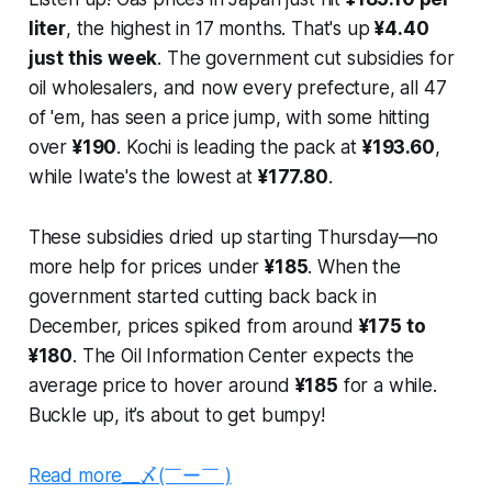
liter
, the highest in 17 months. That's up
¥4.40
just this week
. The government cut subsidies for
oil wholesalers, and now every prefecture, all 47
of 'em, has seen a price jump, with some hitting
over
¥190
. Kochi is leading the pack at
¥193.60
,
while Iwate's the lowest at
¥177.80
.
These subsidies dried up starting Thursday—no
more help for prices under
¥185
. When the
government started cutting back back in
December, prices spiked from around
¥175 to
¥180
. The Oil Information Center expects the
average price to hover around
¥185
for a while.
Buckle up, it’s about to get bumpy!
Read more__〆(￣ー￣ )