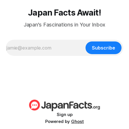
Japan Facts Await!
Japan's Fascinations in Your Inbox
Subscribe
Sign up
Powered by
Ghost