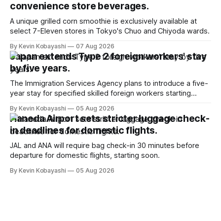
convenience store beverages.
A unique grilled corn smoothie is exclusively available at
select 7-Eleven stores in Tokyo's Chuo and Chiyoda wards.
By Kevin Kobayashi
07 Aug 2026
Japan extends Type 2 foreign workers' stay
by five years.
The Immigration Services Agency plans to introduce a five-
year stay for specified skilled foreign workers starting
January, 2024.
By Kevin Kobayashi
05 Aug 2026
Haneda Airport sets stricter luggage check-
in deadlines for domestic flights.
JAL and ANA will require bag check-in 30 minutes before
departure for domestic flights, starting soon.
By Kevin Kobayashi
05 Aug 2026