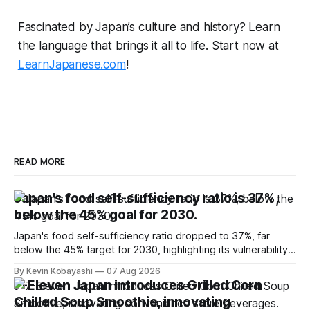
Fascinated by Japan’s culture and history? Learn
the language that brings it all to life. Start now at
LearnJapanese.com
!
READ MORE
Japan's food self-sufficiency ratio is 37%,
below the 45% goal for 2030.
Japan's food self-sufficiency ratio dropped to 37%, far
below the 45% target for 2030, highlighting its vulnerability
to food supply issues.
By Kevin Kobayashi
07 Aug 2026
7-Eleven Japan introduces Grilled Corn
Chilled Soup Smoothie, innovating