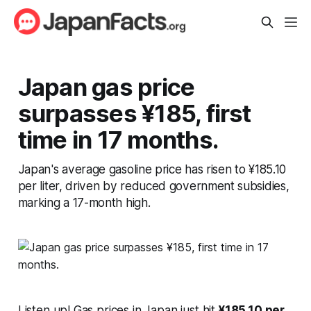
Japan gas price
surpasses ¥185, first
time in 17 months.
Japan's average gasoline price has risen to ¥185.10
per liter, driven by reduced government subsidies,
marking a 17-month high.
Listen up! Gas prices in Japan just hit
¥185.10 per