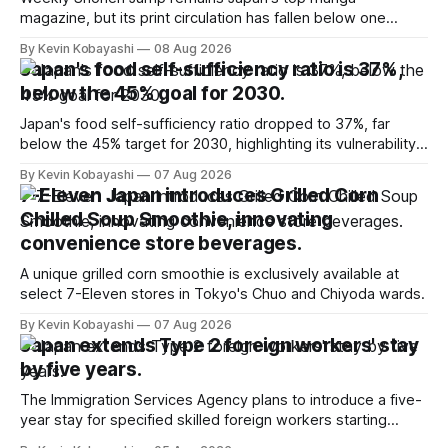
magazine, but its print circulation has fallen below one
million for the first time.
By Kevin Kobayashi
08 Aug 2026
Japan's food self-sufficiency ratio is 37%,
below the 45% goal for 2030.
Japan's food self-sufficiency ratio dropped to 37%, far
below the 45% target for 2030, highlighting its vulnerability
to food supply issues.
By Kevin Kobayashi
07 Aug 2026
7-Eleven Japan introduces Grilled Corn
Chilled Soup Smoothie, innovating
convenience store beverages.
A unique grilled corn smoothie is exclusively available at
select 7-Eleven stores in Tokyo's Chuo and Chiyoda wards.
By Kevin Kobayashi
07 Aug 2026
Japan extends Type 2 foreign workers' stay
by five years.
The Immigration Services Agency plans to introduce a five-
year stay for specified skilled foreign workers starting
January, 2024.