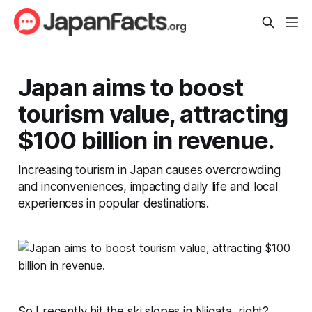
Japan aims to boost
tourism value, attracting
$100 billion in revenue.
Increasing tourism in Japan causes overcrowding
and inconveniences, impacting daily life and local
experiences in popular destinations.
So I recently hit the ski slopes in Niigata, right?