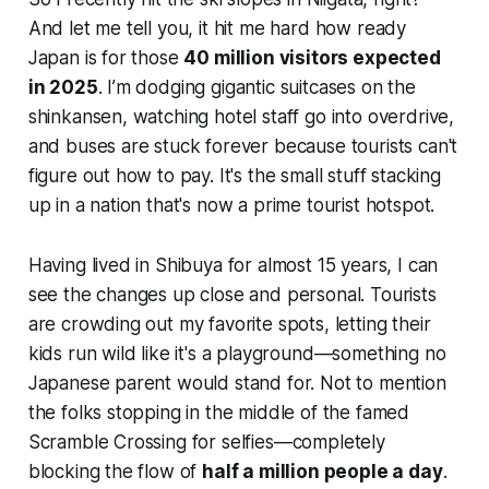
And let me tell you, it hit me hard how ready
Japan is for those
40 million visitors expected
in 2025
. I’m dodging gigantic suitcases on the
shinkansen, watching hotel staff go into overdrive,
and buses are stuck forever because tourists can't
figure out how to pay. It's the small stuff stacking
up in a nation that's now a prime tourist hotspot.
Having lived in Shibuya for almost 15 years, I can
see the changes up close and personal. Tourists
are crowding out my favorite spots, letting their
kids run wild like it's a playground—something no
Japanese parent would stand for. Not to mention
the folks stopping in the middle of the famed
Scramble Crossing for selfies—completely
blocking the flow of
half a million people a day
.