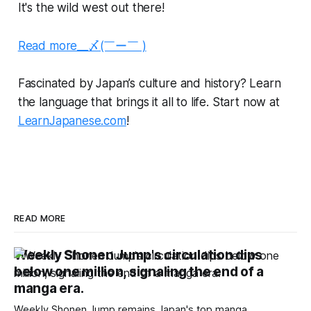
It's the wild west out there!
Read more__〆(￣ー￣ )
Fascinated by Japan’s culture and history? Learn
the language that brings it all to life. Start now at
LearnJapanese.com
!
READ MORE
Weekly Shonen Jump's circulation dips
below one million, signaling the end of a
manga era.
Weekly Shonen Jump remains Japan's top manga