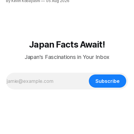
By Kevin Kobayashi
05 Aug 2026
Japan Facts Await!
Japan's Fascinations in Your Inbox
Subscribe