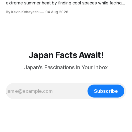
extreme summer heat by finding cool spaces while facing
numerous safety risks.
By Kevin Kobayashi
04 Aug 2026
Japan Facts Await!
Japan's Fascinations in Your Inbox
Subscribe