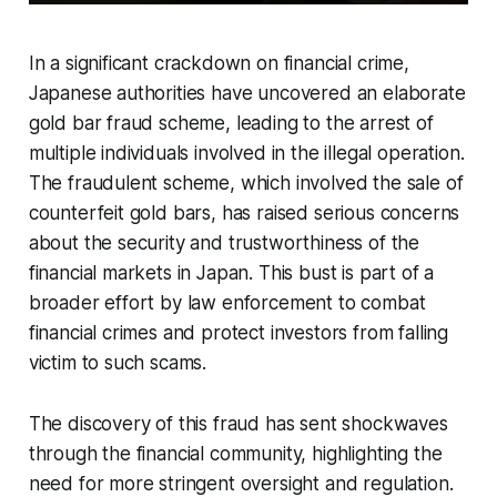
In a significant crackdown on financial crime,
Japanese authorities have uncovered an elaborate
gold bar fraud scheme, leading to the arrest of
multiple individuals involved in the illegal operation.
The fraudulent scheme, which involved the sale of
counterfeit gold bars, has raised serious concerns
about the security and trustworthiness of the
financial markets in Japan. This bust is part of a
broader effort by law enforcement to combat
financial crimes and protect investors from falling
victim to such scams.
The discovery of this fraud has sent shockwaves
through the financial community, highlighting the
need for more stringent oversight and regulation.