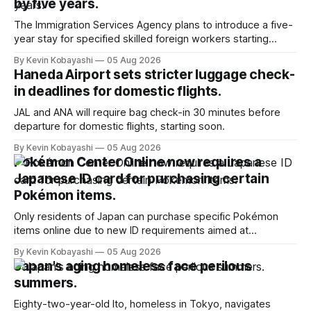
by five years.
The Immigration Services Agency plans to introduce a five-
year stay for specified skilled foreign workers starting
January, 2024.
By Kevin Kobayashi
05 Aug 2026
Haneda Airport sets stricter luggage check-
in deadlines for domestic flights.
JAL and ANA will require bag check-in 30 minutes before
departure for domestic flights, starting soon.
By Kevin Kobayashi
05 Aug 2026
Pokémon Center Online now requires a
Japanese ID card for purchasing certain
Pokémon items.
Only residents of Japan can purchase specific Pokémon
items online due to new ID requirements aimed at
preventing scalping.
By Kevin Kobayashi
05 Aug 2026
Japan's aging homeless face perilous
summers.
Eighty-two-year-old Ito, homeless in Tokyo, navigates