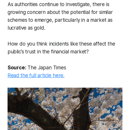
As authorities continue to investigate, there is
growing concern about the potential for similar
schemes to emerge, particularly in a market as
lucrative as gold.
How do you think incidents like these affect the
public’s trust in the financial market?
Source:
The Japan Times
Read the full article here.