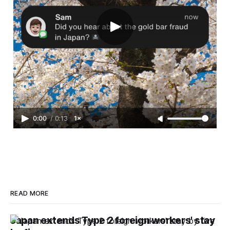
0:00
/
0:13
1×
READ MORE
Japan extends Type 2 foreign workers' stay