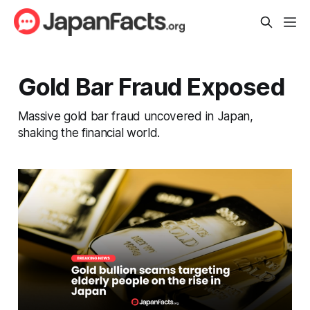
Gold Bar Fraud Exposed
Massive gold bar fraud uncovered in Japan,
shaking the financial world.