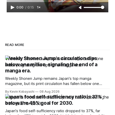
0:00
/
0:15
1×
READ MORE
Weekly Shonen Jump's circulation dips
below one million, signaling the end of a
manga era.
Weekly Shonen Jump remains Japan's top manga
magazine, but its print circulation has fallen below one
million for the first time.
By Kevin Kobayashi
08 Aug 2026
Japan's food self-sufficiency ratio is 37%,
below the 45% goal for 2030.
Japan's food self-sufficiency ratio dropped to 37%, far