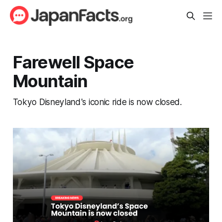
Farewell Space
Mountain
Tokyo Disneyland's iconic ride is now closed.