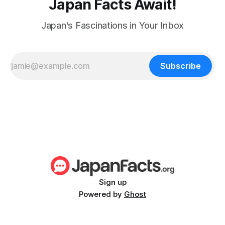
Japan Facts Await!
Japan's Fascinations in Your Inbox
Subscribe
Sign up
Powered by
Ghost