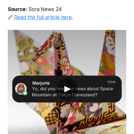
Source:
Sora News 24
🔗
Read the full article here.