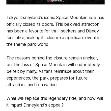
Tokyo Disneyland's iconic Space Mountain ride has
officially closed its doors. This beloved attraction
has been a favorite for thrill-seekers and Disney
fans alike, making its closure a significant event in
the theme park world.
The reasons behind the closure remain unclear,
but the loss of Space Mountain will undoubtedly
be felt by many. As fans reminisce about their
experiences, the park prepares for future
attractions and renovations.
What will replace this legendary ride, and how will
it impact Disneyland's appeal?