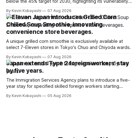
below the 45% target for 2030, highlighting its vulnerability
to food supply issues.
By Kevin Kobayashi
07 Aug 2026
7-Eleven Japan introduces Grilled Corn
Chilled Soup Smoothie, innovating
convenience store beverages.
A unique grilled corn smoothie is exclusively available at
select 7-Eleven stores in Tokyo's Chuo and Chiyoda wards.
By Kevin Kobayashi
07 Aug 2026
Japan extends Type 2 foreign workers' stay
by five years.
The Immigration Services Agency plans to introduce a five-
year stay for specified skilled foreign workers starting
January, 2024.
By Kevin Kobayashi
05 Aug 2026