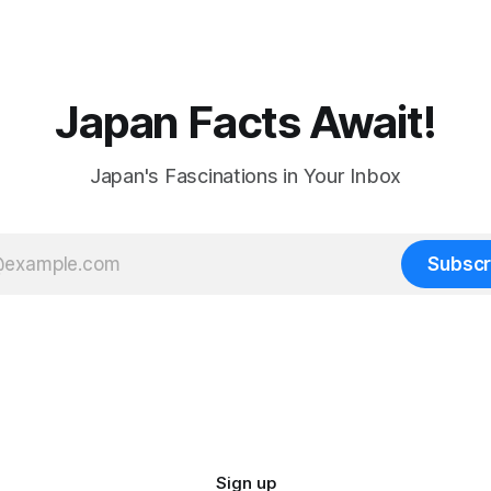
Japan Facts Await!
Japan's Fascinations in Your Inbox
Subscr
Sign up