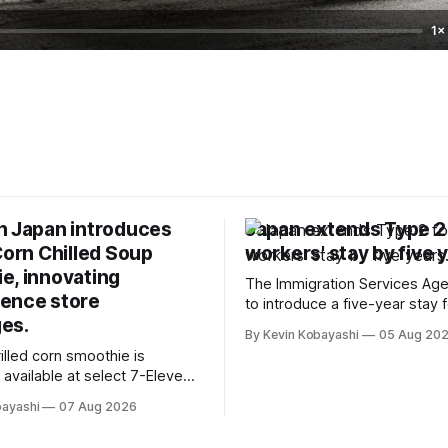
1×
n Japan introduces
Japan extends Type 2
Corn Chilled Soup
workers' stay by five 
e, innovating
The Immigration Services Age
ence store
to introduce a five-year stay f
es.
specified skilled foreign work
By Kevin Kobayashi
05 Aug 20
January, 2024.
illed corn smoothie is
 available at select 7-Eleven
Tokyo's Chuo and Chiyoda
bayashi
07 Aug 2026