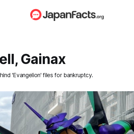
ll, Gainax
hind 'Evangelion' files for bankruptcy.