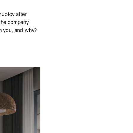
ruptcy after
 the company
on you, and why?