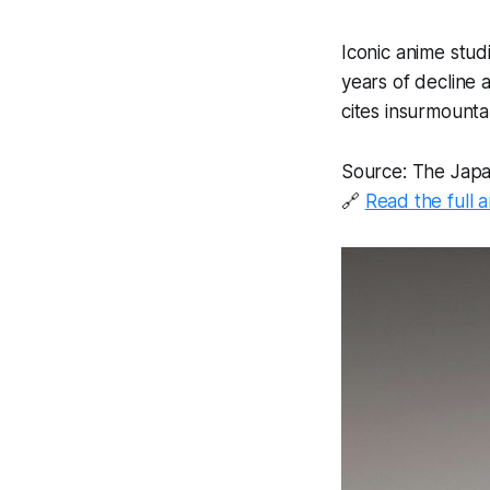
Iconic anime stud
years of decline
cites insurmount
Source: The Jap
🔗
Read the full a