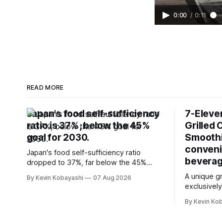
0:00
/
0:11
READ MORE
Japan's food self-sufficiency
7-Eleve
ratio is 37%, below the 45%
Grilled 
goal for 2030.
Smoothi
conveni
Japan's food self-sufficiency ratio
beverag
dropped to 37%, far below the 45%
target for 2030, highlighting its
A unique gr
By Kevin Kobayashi
07 Aug 2026
vulnerability to food supply issues.
exclusively
stores in 
By Kevin Ko
wards.