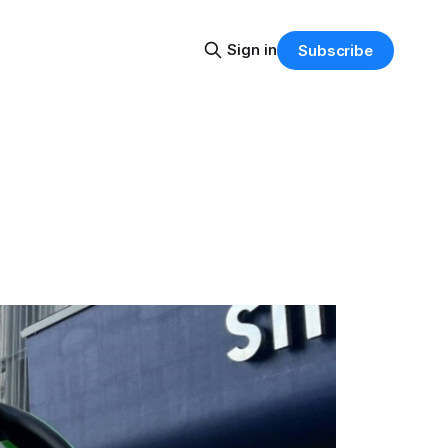
Sign in
Subscribe