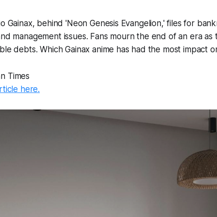
io Gainax, behind 'Neon Genesis Evangelion,' files for bank
 and management issues. Fans mourn the end of an era as
able debts. Which Gainax anime has had the most impact 
an Times
rticle here.