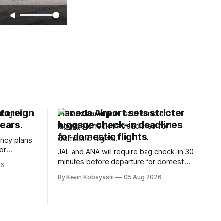
 foreign
Haneda Airport sets stricter
years.
luggage check-in deadlines
for domestic flights.
ncy plans
or
JAL and ANA will require bag check-in 30
ers starting
minutes before departure for domestic
26
flights, starting soon.
By Kevin Kobayashi
05 Aug 2026