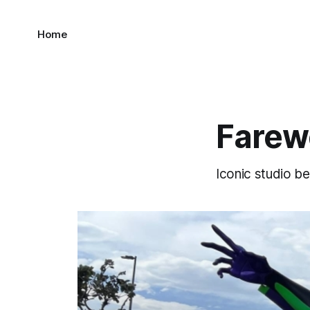
Home
Farewe
Iconic studio be