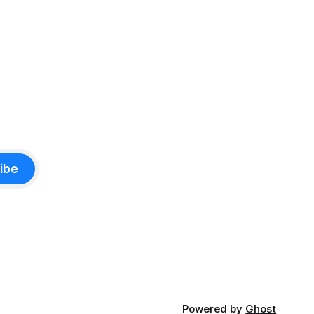
ibe
Powered by
Ghost