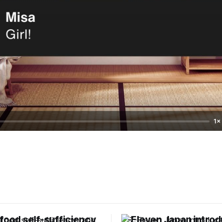
1×
food self-sufficiency
7-Eleven Japan intro