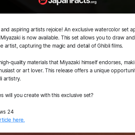
s and aspiring artists rejoice! An exclusive watercolor set
iyazaki is now available. This set allows you to draw and p
e artist, capturing the magic and detail of Ghibli films.
high-quality materials that Miyazaki himself endorses, mak
husiast or art lover. This release offers a unique opportuni
 artistry.
 will you create with this exclusive set?
ws 24
rticle here.