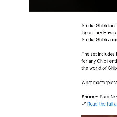
Studio Ghibli fan
legendary Hayao M
Studio Ghibli anim
The set includes 
for any Ghibli ent
the world of Ghibli
What masterpieces
Source:
Sora Ne
🔗
Read the full a