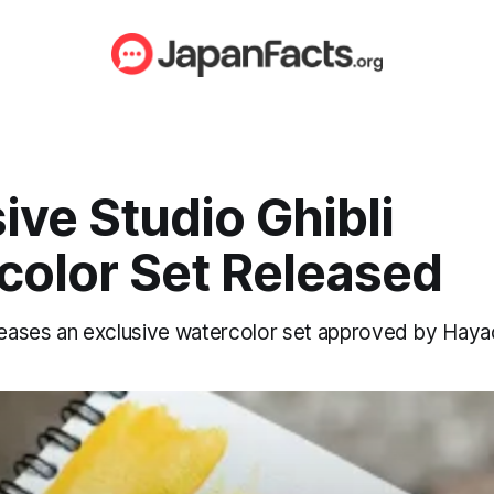
ive Studio Ghibli
color Set Released
eleases an exclusive watercolor set approved by Haya