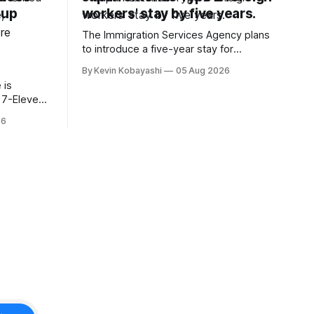
oup
workers' stay by five years.
The Immigration Services Agency plans
to introduce a five-year stay for
specified skilled foreign workers starting
By Kevin Kobayashi
05 Aug 2026
January, 2024.
 is
t 7-Eleven
hiyoda
26