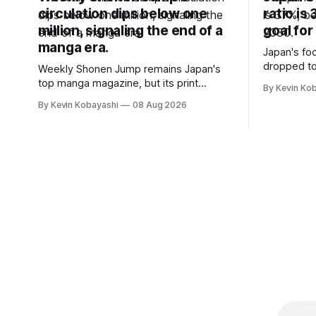
circulation dips below one
ratio is
million, signaling the end of a
goal for
manga era.
Japan's foo
dropped to
Weekly Shonen Jump remains Japan's
target for 
top manga magazine, but its print
By Kevin Ko
vulnerabili
circulation has fallen below one million
By Kevin Kobayashi
08 Aug 2026
for the first time.