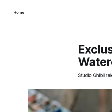
Home
Exclus
Water
Studio Ghibli r