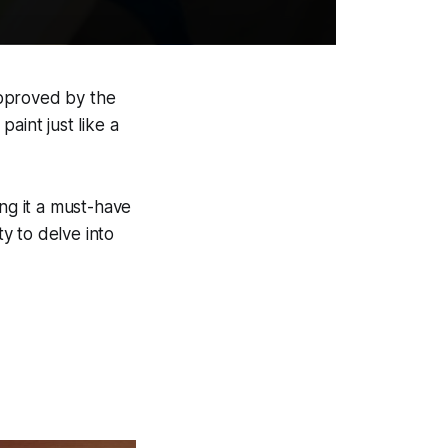
 approved by the
aint just like a
ing it a must-have
ty to delve into