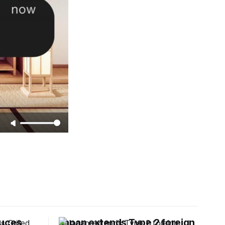
duces
Japan extends Type 2 foreign