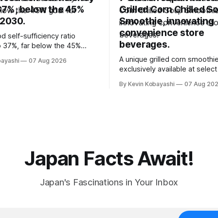
 37%, below the 45%
Grilled Corn Chilled S
 2030.
Smoothie, innovating
convenience store
d self-sufficiency ratio
beverages.
 37%, far below the 45%
2030, highlighting its
A unique grilled corn smoothie
bayashi
07 Aug 2026
ty to food supply issues.
exclusively available at selec
stores in Tokyo's Chuo and C
By Kevin Kobayashi
07 Aug 20
wards.
Japan Facts Await!
Japan's Fascinations in Your Inbox