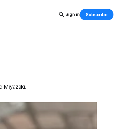
Sign in
Subscribe
o Miyazaki.