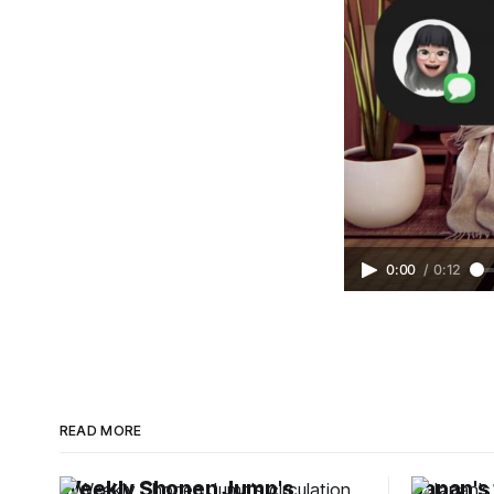
0:00
/
0:12
READ MORE
Weekly Shonen Jump's
Japan's 