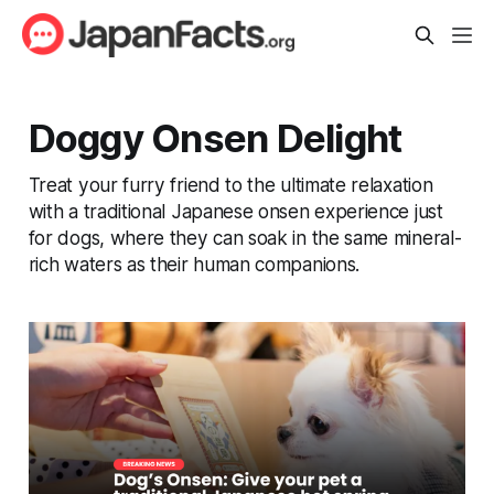
Doggy Onsen Delight
Treat your furry friend to the ultimate relaxation
with a traditional Japanese onsen experience just
for dogs, where they can soak in the same mineral-
rich waters as their human companions.