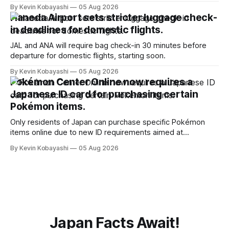
January, 2024.
By Kevin Kobayashi
05 Aug 2026
Haneda Airport sets stricter luggage check-
in deadlines for domestic flights.
JAL and ANA will require bag check-in 30 minutes before
departure for domestic flights, starting soon.
By Kevin Kobayashi
05 Aug 2026
Pokémon Center Online now requires a
Japanese ID card for purchasing certain
Pokémon items.
Only residents of Japan can purchase specific Pokémon
items online due to new ID requirements aimed at
preventing scalping.
By Kevin Kobayashi
05 Aug 2026
Japan Facts Await!