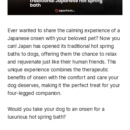
Ever wanted to share the calming experience of a
Japanese onsen with your beloved pet? Now you
can! Japan has opened its traditional hot spring
baths to dogs, offering them the chance to relax
and rejuvenate just like their human friends. This
unique experience combines the therapeutic
benefits of onsen with the comfort and care your
dog deserves, making it the perfect treat for your
four-legged companion.
Would you take your dog to an onsen for a
luxurious hot spring bath?