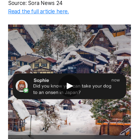
Source: Sora News 24
Read the full article here.