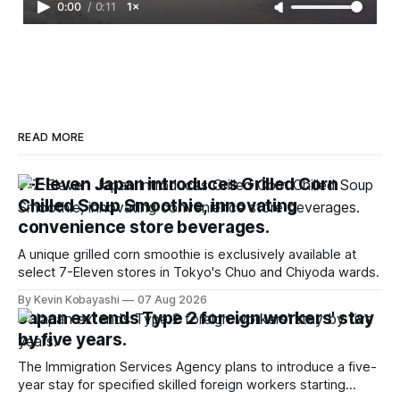
0:00
/
0:11
1×
READ MORE
7-Eleven Japan introduces Grilled Corn
Chilled Soup Smoothie, innovating
convenience store beverages.
A unique grilled corn smoothie is exclusively available at
select 7-Eleven stores in Tokyo's Chuo and Chiyoda wards.
By Kevin Kobayashi
07 Aug 2026
Japan extends Type 2 foreign workers' stay
by five years.
The Immigration Services Agency plans to introduce a five-
year stay for specified skilled foreign workers starting