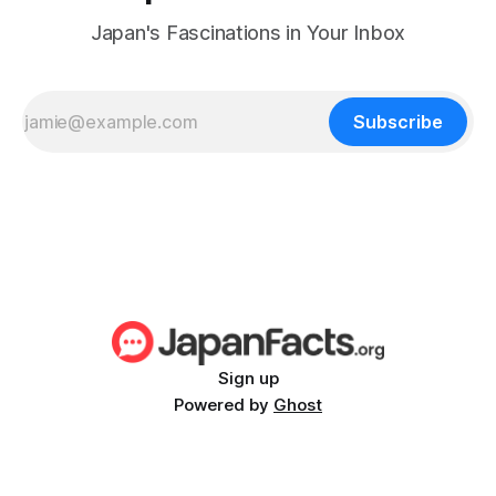
Japan's Fascinations in Your Inbox
Subscribe
Sign up
Powered by
Ghost