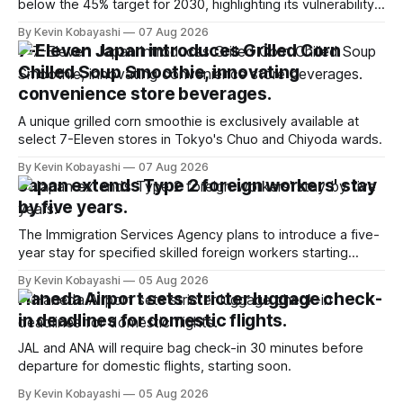
below the 45% target for 2030, highlighting its vulnerability
to food supply issues.
By Kevin Kobayashi
07 Aug 2026
7-Eleven Japan introduces Grilled Corn
Chilled Soup Smoothie, innovating
convenience store beverages.
A unique grilled corn smoothie is exclusively available at
select 7-Eleven stores in Tokyo's Chuo and Chiyoda wards.
By Kevin Kobayashi
07 Aug 2026
Japan extends Type 2 foreign workers' stay
by five years.
The Immigration Services Agency plans to introduce a five-
year stay for specified skilled foreign workers starting
January, 2024.
By Kevin Kobayashi
05 Aug 2026
Haneda Airport sets stricter luggage check-
in deadlines for domestic flights.
JAL and ANA will require bag check-in 30 minutes before
departure for domestic flights, starting soon.
By Kevin Kobayashi
05 Aug 2026