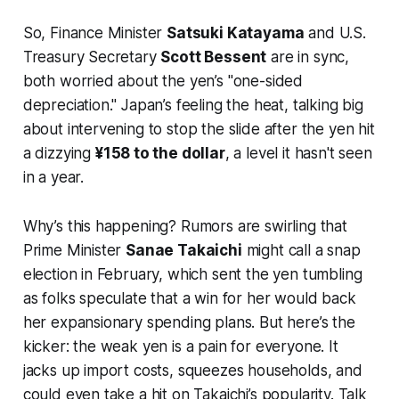
So, Finance Minister
Satsuki Katayama
and U.S.
Treasury Secretary
Scott Bessent
are in sync,
both worried about the yen’s "one-sided
depreciation." Japan’s feeling the heat, talking big
about intervening to stop the slide after the yen hit
a dizzying
¥158 to the dollar
, a level it hasn't seen
in a year.
Why’s this happening? Rumors are swirling that
Prime Minister
Sanae Takaichi
might call a snap
election in February, which sent the yen tumbling
as folks speculate that a win for her would back
her expansionary spending plans. But here’s the
kicker: the weak yen is a pain for everyone. It
jacks up import costs, squeezes households, and
could even take a hit on Takaichi’s popularity. Talk