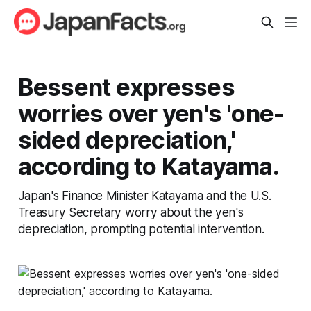
Bessent expresses
worries over yen's 'one-
sided depreciation,'
according to Katayama.
Japan's Finance Minister Katayama and the U.S.
Treasury Secretary worry about the yen's
depreciation, prompting potential intervention.