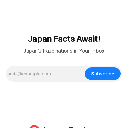
Japan Facts Await!
Japan's Fascinations in Your Inbox
Subscribe