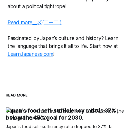
about a political tightrope!
Read more__〆(￣ー￣ )
Fascinated by Japan’s culture and history? Learn
the language that brings it all to life. Start now at
LearnJapanese.com
!
READ MORE
Japan's food self-sufficiency ratio is 37%,
below the 45% goal for 2030.
Japan's food self-sufficiency ratio dropped to 37%, far