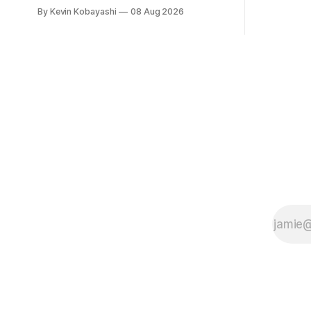
vulnerabili
circulation has fallen below one million
By Kevin Kobayashi
08 Aug 2026
for the first time.