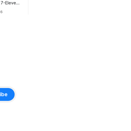
t 7-Eleven
hiyoda
26
ibe