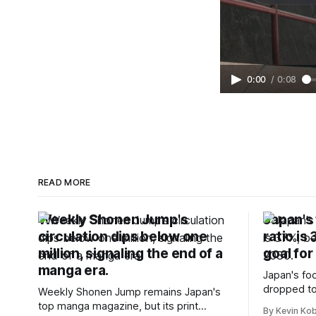
0:00
/
0:08
READ MORE
Weekly Shonen Jump's
Japan's 
circulation dips below one
ratio is
million, signaling the end of a
goal for
manga era.
Japan's foo
dropped to
Weekly Shonen Jump remains Japan's
target for 
top manga magazine, but its print
By Kevin Ko