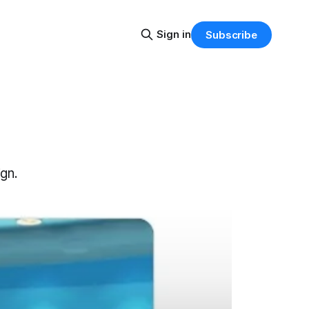
Sign in
Subscribe
gn.