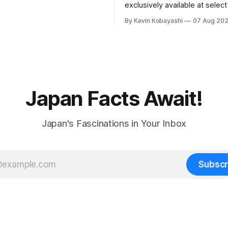
ty to food supply issues.
exclusively available at selec
stores in Tokyo's Chuo and C
By Kevin Kobayashi
07 Aug 20
wards.
Japan Facts Await!
Japan's Fascinations in Your Inbox
Subscr