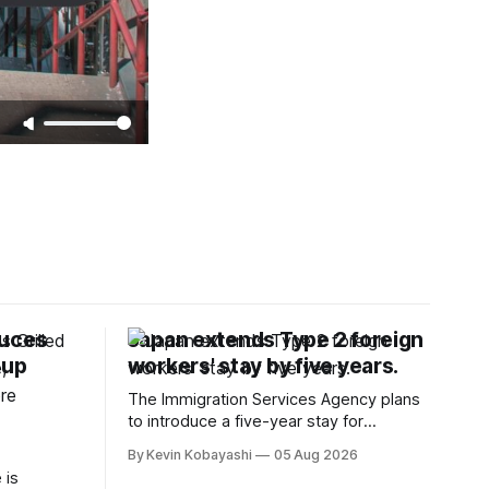
duces
Japan extends Type 2 foreign
oup
workers' stay by five years.
The Immigration Services Agency plans
to introduce a five-year stay for
specified skilled foreign workers starting
By Kevin Kobayashi
05 Aug 2026
January, 2024.
 is