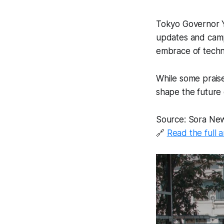
Tokyo Governor Yu
updates and campa
embrace of techn
While some praise 
shape the future 
Source: Sora Ne
🔗
Read the full a