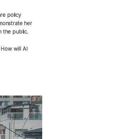
re policy
monstrate her
 the public.
. How will AI