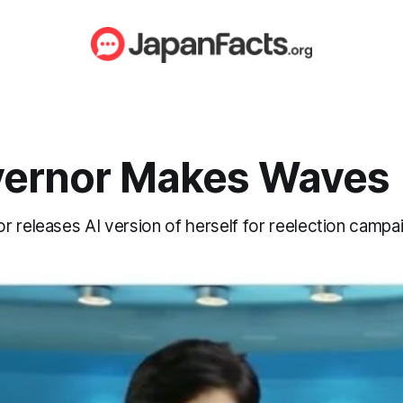
vernor Makes Waves
 releases AI version of herself for reelection campai