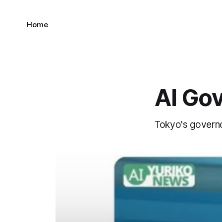
Home
AI Go
Tokyo's governor