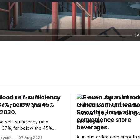
1×
food self-sufficiency
7-Eleven Japan intro
 37%, below the 45%
Grilled Corn Chilled S
 2030.
Smoothie, innovating
convenience store
d self-sufficiency ratio
beverages.
 37%, far below the 45%
2030, highlighting its
A unique grilled corn smoothie
bayashi
07 Aug 2026