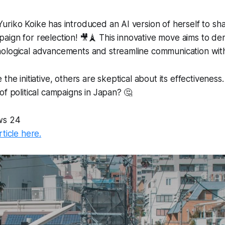
riko Koike has introduced an AI version of herself to sha
ign for reelection! 🎥🗼 This innovative move aims to de
ological advancements and streamline communication with
the initiative, others are skeptical about its effectiveness
of political campaigns in Japan? 🤔
ws 24
rticle here.