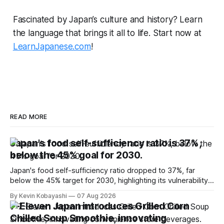
Fascinated by Japan’s culture and history? Learn
the language that brings it all to life. Start now at
LearnJapanese.com
!
READ MORE
Japan's food self-sufficiency ratio is 37%,
below the 45% goal for 2030.
Japan's food self-sufficiency ratio dropped to 37%, far
below the 45% target for 2030, highlighting its vulnerability
to food supply issues.
By Kevin Kobayashi
07 Aug 2026
7-Eleven Japan introduces Grilled Corn
Chilled Soup Smoothie, innovating