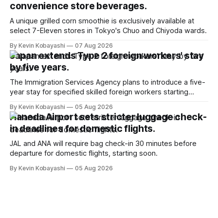
convenience store beverages.
A unique grilled corn smoothie is exclusively available at
select 7-Eleven stores in Tokyo's Chuo and Chiyoda wards.
By Kevin Kobayashi
07 Aug 2026
Japan extends Type 2 foreign workers' stay
by five years.
The Immigration Services Agency plans to introduce a five-
year stay for specified skilled foreign workers starting
January, 2024.
By Kevin Kobayashi
05 Aug 2026
Haneda Airport sets stricter luggage check-
in deadlines for domestic flights.
JAL and ANA will require bag check-in 30 minutes before
departure for domestic flights, starting soon.
By Kevin Kobayashi
05 Aug 2026