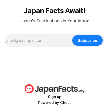
Japan Facts Await!
Japan's Fascinations in Your Inbox
Subscribe
Sign up
Powered by
Ghost