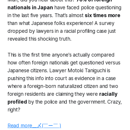
nationals in Japan
have faced police questioning
in the last five years. That’s almost
six times more
than what Japanese folks experience! A survey
dropped by lawyers in a racial profiling case just
revealed this shocking truth.
This is the first time anyone's actually compared
how often foreign nationals get questioned versus
Japanese citizens. Lawyer Motoki Taniguchi is
pushing this info into court as evidence in a case
where a foreign-born naturalized citizen and two
foreign residents are claiming they were
racially
profiled
by the police and the government. Crazy,
right?
Read more__〆(￣ー￣ )