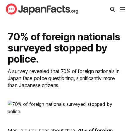
70% of foreign nationals
surveyed stopped by
police.
A survey revealed that 70% of foreign nationals in
Japan face police questioning, significantly more
than Japanese citizens.
Man, did you hear about this?
70% of foreign